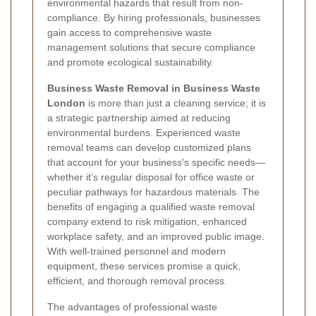
environmental hazards that result from non-
compliance. By hiring professionals, businesses
gain access to comprehensive waste
management solutions that secure compliance
and promote ecological sustainability.
Business Waste Removal in Business Waste
London
is more than just a cleaning service; it is
a strategic partnership aimed at reducing
environmental burdens. Experienced waste
removal teams can develop customized plans
that account for your business's specific needs—
whether it’s regular disposal for office waste or
peculiar pathways for hazardous materials. The
benefits of engaging a qualified waste removal
company extend to risk mitigation, enhanced
workplace safety, and an improved public image.
With well-trained personnel and modern
equipment, these services promise a quick,
efficient, and thorough removal process.
The advantages of professional waste