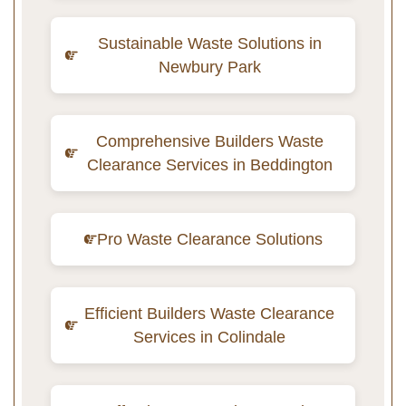
Sustainable Waste Solutions in
Newbury Park
Comprehensive Builders Waste
Clearance Services in Beddington
Pro Waste Clearance Solutions
Efficient Builders Waste Clearance
Services in Colindale