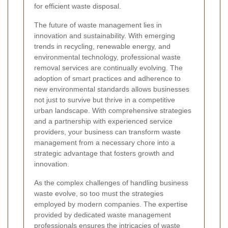
for efficient waste disposal.
The future of waste management lies in
innovation and sustainability. With emerging
trends in recycling, renewable energy, and
environmental technology, professional waste
removal services are continually evolving. The
adoption of smart practices and adherence to
new environmental standards allows businesses
not just to survive but thrive in a competitive
urban landscape. With comprehensive strategies
and a partnership with experienced service
providers, your business can transform waste
management from a necessary chore into a
strategic advantage that fosters growth and
innovation.
As the complex challenges of handling business
waste evolve, so too must the strategies
employed by modern companies. The expertise
provided by dedicated waste management
professionals ensures the intricacies of waste