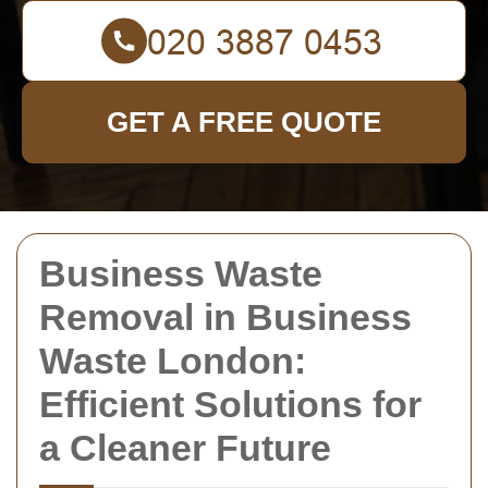
GET A FREE QUOTE
Business Waste
Removal in Business
Waste London:
Efficient Solutions for
a Cleaner Future