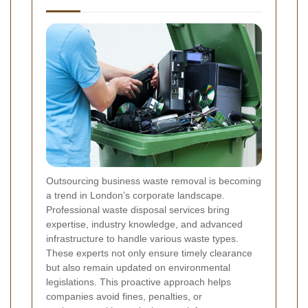
Outsourcing business waste removal is becoming
a trend in London’s corporate landscape.
Professional waste disposal services bring
expertise, industry knowledge, and advanced
infrastructure to handle various waste types.
These experts not only ensure timely clearance
but also remain updated on environmental
legislations. This proactive approach helps
companies avoid fines, penalties, or