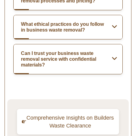
removal processes and pricing?
What ethical practices do you follow
in business waste removal?
Can I trust your business waste
removal service with confidential
materials?
Comprehensive Insights on Builders
Waste Clearance