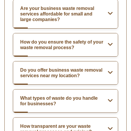
Are your business waste removal
services affordable for small and
large companies?
How do you ensure the safety of your
waste removal process?
Do you offer business waste removal
services near my location?
What types of waste do you handle
for businesses?
How transparent are your waste