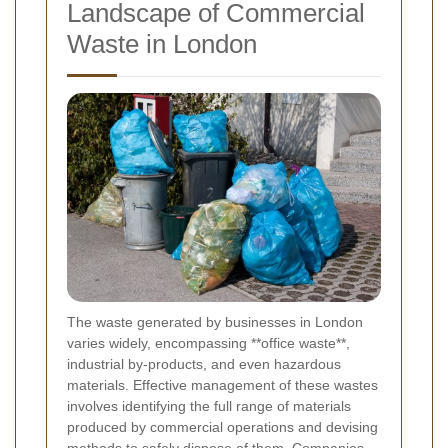
Landscape of Commercial
Waste in London
The waste generated by businesses in London
varies widely, encompassing **office waste**,
industrial by-products, and even hazardous
materials. Effective management of these wastes
involves identifying the full range of materials
produced by commercial operations and devising