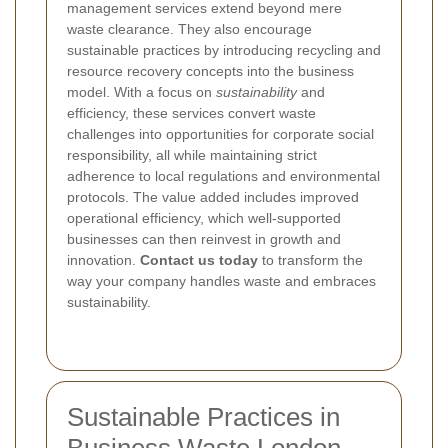
management services extend beyond mere
waste clearance. They also encourage
sustainable practices by introducing recycling and
resource recovery concepts into the business
model. With a focus on
sustainability
and
efficiency, these services convert waste
challenges into opportunities for corporate social
responsibility, all while maintaining strict
adherence to local regulations and environmental
protocols. The value added includes improved
operational efficiency, which well-supported
businesses can then reinvest in growth and
innovation.
Contact us today
to transform the
way your company handles waste and embraces
sustainability.
Sustainable Practices in
Business Waste London