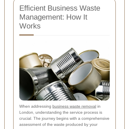
Efficient Business Waste
Management: How It
Works
When addressing
business waste removal
in
London, understanding the service process is
crucial. The journey begins with a comprehensive
assessment of the waste produced by your