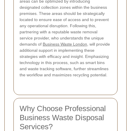
areas can be optimized by introducing
designated collection zones within the business
premises. These areas should be strategically
located to ensure ease of access and to prevent
any operational disruption. Following this,
partnering with a reputable waste removal
service provider, who understands the unique
demands of
Business Waste London
, will provide
additional support in implementing these
strategies with efficacy and insight. Emphasizing
technology in this process, such as smart bins
and waste tracking software, further streamlines
the workflow and maximizes recycling potential.
Why Choose Professional
Business Waste Disposal
Services?