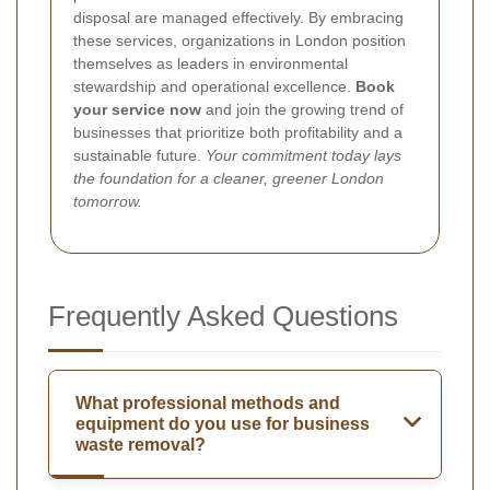
disposal are managed effectively. By embracing
these services, organizations in London position
themselves as leaders in environmental
stewardship and operational excellence.
Book
your service now
and join the growing trend of
businesses that prioritize both profitability and a
sustainable future.
Your commitment today lays
the foundation for a cleaner, greener London
tomorrow.
Frequently Asked Questions
What professional methods and
equipment do you use for business
waste removal?