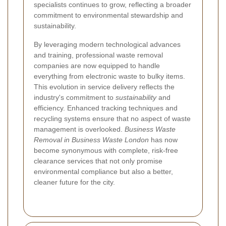
specialists continues to grow, reflecting a broader
commitment to environmental stewardship and
sustainability.
By leveraging modern technological advances
and training, professional waste removal
companies are now equipped to handle
everything from electronic waste to bulky items.
This evolution in service delivery reflects the
industry's commitment to
sustainability
and
efficiency. Enhanced tracking techniques and
recycling systems ensure that no aspect of waste
management is overlooked.
Business Waste
Removal in Business Waste London
has now
become synonymous with complete, risk-free
clearance services that not only promise
environmental compliance but also a better,
cleaner future for the city.