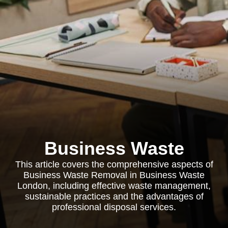
Business Waste
This article covers the comprehensive aspects of
Business Waste Removal in Business Waste
London, including effective waste management,
sustainable practices and the advantages of
professional disposal services.