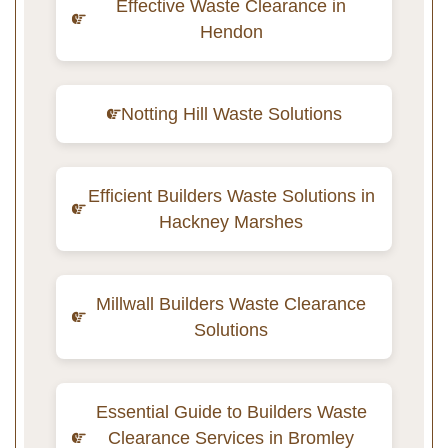
Effective Waste Clearance in
Hendon
Notting Hill Waste Solutions
Efficient Builders Waste Solutions in
Hackney Marshes
Millwall Builders Waste Clearance
Solutions
Essential Guide to Builders Waste
Clearance Services in Bromley