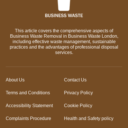
This article covers the comprehensive aspects of
Business Waste Removal in Business Waste London,
including effective waste management, sustainable
practices and the advantages of professional disposal
services.
About Us
Contact Us
Terms and Conditions
Privacy Policy
Accessibility Statement
Cookie Policy
Complaints Procedure
Health and Safety policy