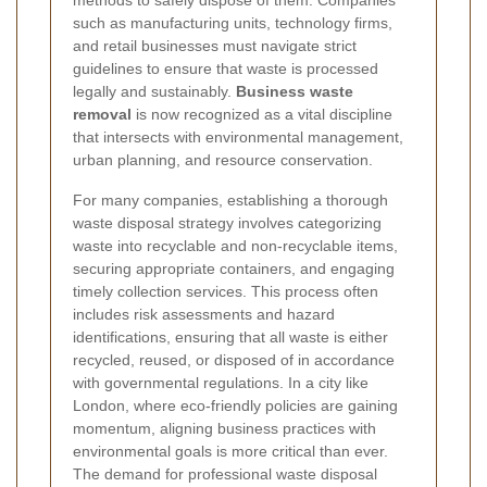
methods to safely dispose of them. Companies
such as manufacturing units, technology firms,
and retail businesses must navigate strict
guidelines to ensure that waste is processed
legally and sustainably.
Business waste
removal
is now recognized as a vital discipline
that intersects with environmental management,
urban planning, and resource conservation.
For many companies, establishing a thorough
waste disposal strategy involves categorizing
waste into recyclable and non-recyclable items,
securing appropriate containers, and engaging
timely collection services. This process often
includes risk assessments and hazard
identifications, ensuring that all waste is either
recycled, reused, or disposed of in accordance
with governmental regulations. In a city like
London, where eco-friendly policies are gaining
momentum, aligning business practices with
environmental goals is more critical than ever.
The demand for professional waste disposal