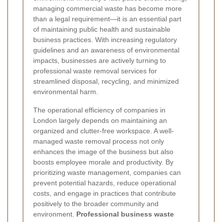
managing commercial waste has become more
than a legal requirement—it is an essential part
of maintaining public health and sustainable
business practices. With increasing regulatory
guidelines and an awareness of environmental
impacts, businesses are actively turning to
professional waste removal services for
streamlined disposal, recycling, and minimized
environmental harm.
The operational efficiency of companies in
London largely depends on maintaining an
organized and clutter-free workspace. A well-
managed waste removal process not only
enhances the image of the business but also
boosts employee morale and productivity. By
prioritizing waste management, companies can
prevent potential hazards, reduce operational
costs, and engage in practices that contribute
positively to the broader community and
environment.
Professional business waste