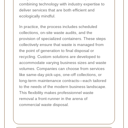
combining technology with industry expertise to
deliver services that are both efficient and
ecologically mindful.
In practice, the process includes scheduled
collections, on-site waste audits, and the
provision of specialized containers. These steps
collectively ensure that waste is managed from
the point of generation to final disposal or
recycling. Custom solutions are developed to
accommodate varying business sizes and waste
volumes. Companies can choose from services
like same-day pick-ups, one-off collections, or
long-term maintenance contracts—each tailored
to the needs of the modern business landscape.
This flexibility makes professionnel waste
removal a front-runner in the arena of
commercial waste disposal.