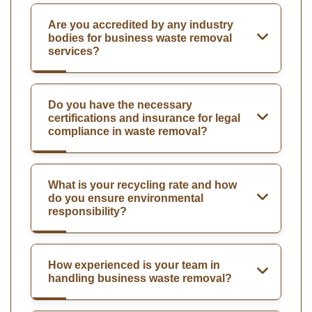
Are you accredited by any industry
bodies for business waste removal
services?
Do you have the necessary
certifications and insurance for legal
compliance in waste removal?
What is your recycling rate and how
do you ensure environmental
responsibility?
How experienced is your team in
handling business waste removal?