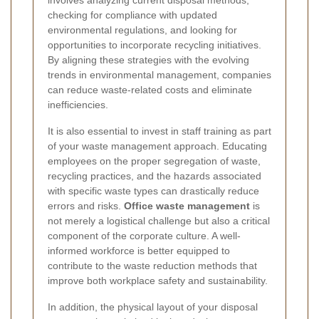
checking for compliance with updated
environmental regulations, and looking for
opportunities to incorporate recycling initiatives.
By aligning these strategies with the evolving
trends in environmental management, companies
can reduce waste-related costs and eliminate
inefficiencies.
It is also essential to invest in staff training as part
of your waste management approach. Educating
employees on the proper segregation of waste,
recycling practices, and the hazards associated
with specific waste types can drastically reduce
errors and risks.
Office waste management
is
not merely a logistical challenge but also a critical
component of the corporate culture. A well-
informed workforce is better equipped to
contribute to the waste reduction methods that
improve both workplace safety and sustainability.
In addition, the physical layout of your disposal