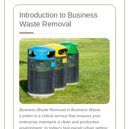
Introduction to Business
Waste Removal
Business Waste Removal in Business Waste
London
is a critical service that ensures your
enterprise maintains a clean and productive
environment. In today's fast-paced urban setting,