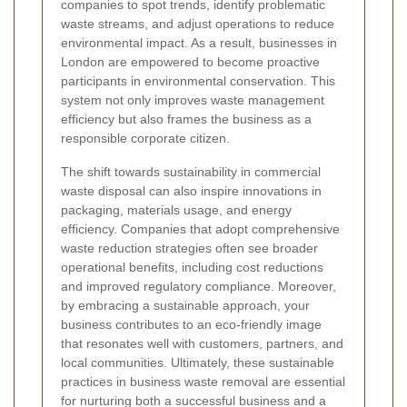
companies to spot trends, identify problematic
waste streams, and adjust operations to reduce
environmental impact. As a result, businesses in
London are empowered to become proactive
participants in environmental conservation. This
system not only improves waste management
efficiency but also frames the business as a
responsible corporate citizen.
The shift towards sustainability in commercial
waste disposal can also inspire innovations in
packaging, materials usage, and energy
efficiency. Companies that adopt comprehensive
waste reduction strategies often see broader
operational benefits, including cost reductions
and improved regulatory compliance. Moreover,
by embracing a sustainable approach, your
business contributes to an eco-friendly image
that resonates well with customers, partners, and
local communities. Ultimately, these sustainable
practices in business waste removal are essential
for nurturing both a successful business and a