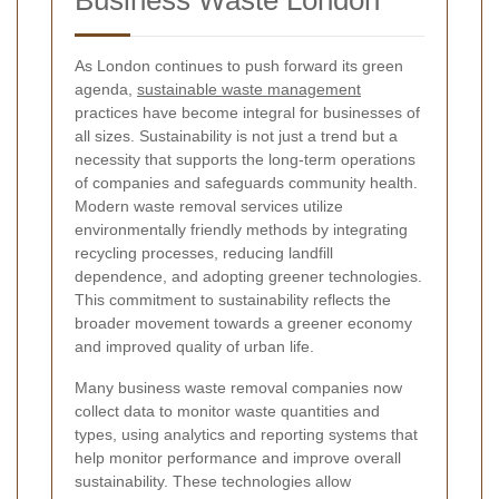
As London continues to push forward its green
agenda,
sustainable waste management
practices have become integral for businesses of
all sizes. Sustainability is not just a trend but a
necessity that supports the long-term operations
of companies and safeguards community health.
Modern waste removal services utilize
environmentally friendly methods by integrating
recycling processes, reducing landfill
dependence, and adopting greener technologies.
This commitment to sustainability reflects the
broader movement towards a greener economy
and improved quality of urban life.
Many business waste removal companies now
collect data to monitor waste quantities and
types, using analytics and reporting systems that
help monitor performance and improve overall
sustainability. These technologies allow