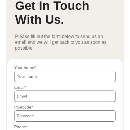
Get In Touch
With Us.
Please fill out the form below to send us an
email and we will get back to you as soon as
possible.
Your name
Email
Postcode
Phone