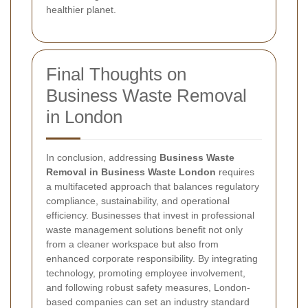
healthier planet.
Final Thoughts on
Business Waste Removal
in London
In conclusion, addressing
Business Waste
Removal in Business Waste London
requires
a multifaceted approach that balances regulatory
compliance, sustainability, and operational
efficiency. Businesses that invest in professional
waste management solutions benefit not only
from a cleaner workspace but also from
enhanced corporate responsibility. By integrating
technology, promoting employee involvement,
and following robust safety measures, London-
based companies can set an industry standard