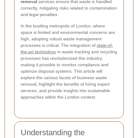
removal
services ensure that waste is handled
correctly, mitigating risks related to contamination
and legal penalties.
In the bustling metropolis of London, where
space is limited and environmental concerns are
high, adopting robust waste management
processes is critical. The integration of
state-of-
the-art technology
in waste tracking and recycling
processes has revolutionized this industry,
making it possible to monitor compliance and
optimize disposal systems. This article will
explore the various facets of business waste
removal, highlight the benefits of hiring expert
services, and provide insights into sustainable
approaches within the London context.
Understanding the