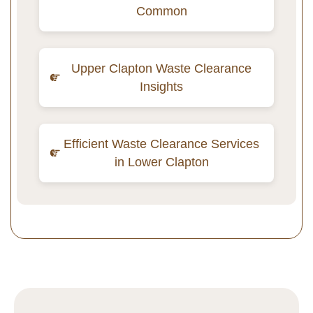
Common
Upper Clapton Waste Clearance
Insights
Efficient Waste Clearance Services
in Lower Clapton