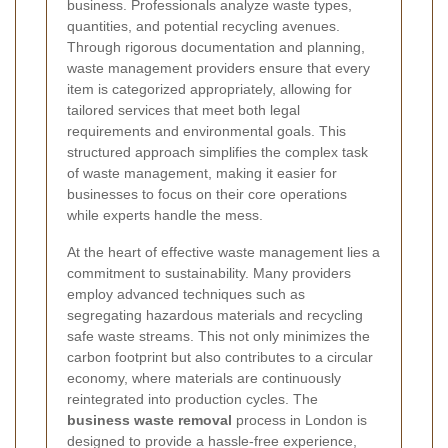
business. Professionals analyze waste types,
quantities, and potential recycling avenues.
Through rigorous documentation and planning,
waste management providers ensure that every
item is categorized appropriately, allowing for
tailored services that meet both legal
requirements and environmental goals. This
structured approach simplifies the complex task
of waste management, making it easier for
businesses to focus on their core operations
while experts handle the mess.
At the heart of effective waste management lies a
commitment to sustainability. Many providers
employ advanced techniques such as
segregating hazardous materials and recycling
safe waste streams. This not only minimizes the
carbon footprint but also contributes to a circular
economy, where materials are continuously
reintegrated into production cycles. The
business waste removal
process in London is
designed to provide a hassle-free experience,