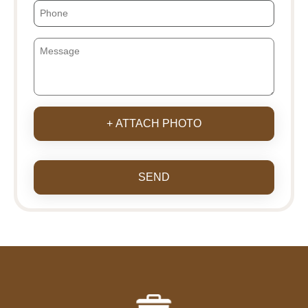
+ ATTACH PHOTO
SEND