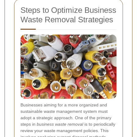
Steps to Optimize Business
Waste Removal Strategies
Businesses aiming for a more organized and
sustainable waste management system must
adopt a strategic approach. One of the primary
steps in
business waste removal
is to periodically
review your waste management policies. This
involves analyzing current disposal methods,