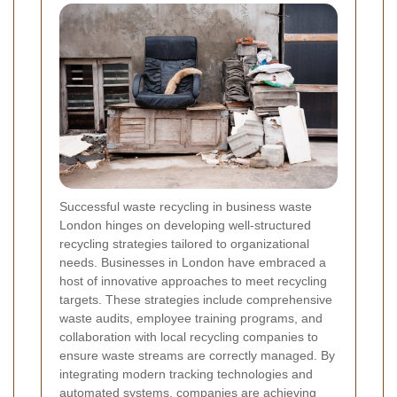
Successful waste recycling in business waste
London hinges on developing well-structured
recycling strategies tailored to organizational
needs. Businesses in London have embraced a
host of innovative approaches to meet recycling
targets. These strategies include comprehensive
waste audits, employee training programs, and
collaboration with local recycling companies to
ensure waste streams are correctly managed. By
integrating modern tracking technologies and
automated systems, companies are achieving