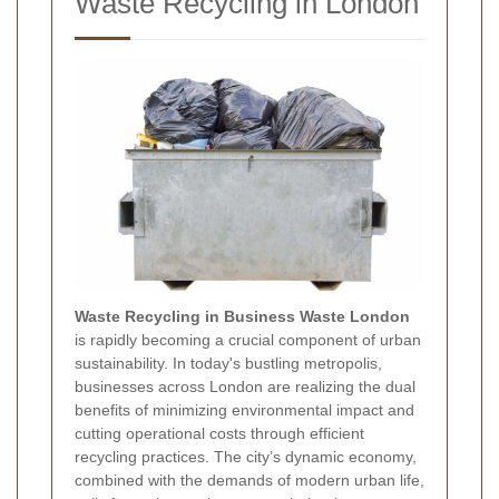
Waste Recycling in London
Waste Recycling in Business Waste London
is rapidly becoming a crucial component of urban
sustainability. In today's bustling metropolis,
businesses across London are realizing the dual
benefits of minimizing environmental impact and
cutting operational costs through efficient
recycling practices. The city’s dynamic economy,
combined with the demands of modern urban life,