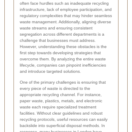
often face hurdles such as inadequate recycling
infrastructure, lack of employee participation, and
regulatory complexities that may hinder seamless
waste management. Additionally, aligning diverse
waste streams and ensuring consistent
segregation across different departments is a
challenge that businesses must address.
However, understanding these obstacles is the
first step towards developing strategies that
overcome them. By analyzing the entire waste
lifecycle, companies can pinpoint inefficiencies
and introduce targeted solutions.
One of the primary challenges is ensuring that
every piece of waste is directed to the
appropriate recycling channel. For instance,
paper waste, plastics, metals, and electronic
waste each require specialized treatment
facilities. Without clear guidelines and robust
recycling protocols, useful resources can easily
backslide into superficial disposal methods. In
response, many businesses in London have