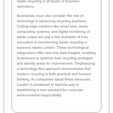
waste recycling in all facets of business
operations.
Businesses must also consider the role of
technology in advancing recycling practices.
Cutting-edge solutions like smart bins, waste
composting systems, and digital monitoring of
waste output are just a few examples of how
innovation is transforming waste recycling in
business waste London. These technological
integrations offer real-time data insights, enabling
businesses to optimize their recycling strategies
and identify areas for improvement. Emphasizing
a technology-first approach demonstrates that
modern recycling is both practical and forward-
thinking. As companies adopt these measures,
London is positioned to lead the way in
establishing a new standard for corporate
environmental responsibility.