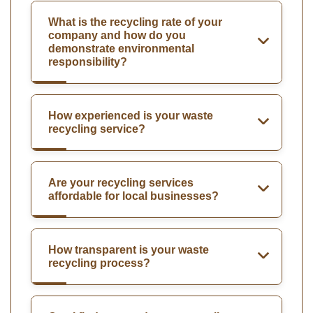
What is the recycling rate of your
company and how do you
demonstrate environmental
responsibility?
How experienced is your waste
recycling service?
Are your recycling services
affordable for local businesses?
How transparent is your waste
recycling process?