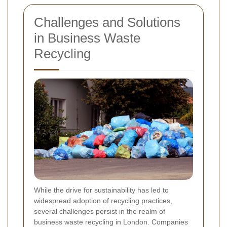
Challenges and Solutions
in Business Waste
Recycling
While the drive for sustainability has led to
widespread adoption of recycling practices,
several challenges persist in the realm of
business waste recycling in London. Companies