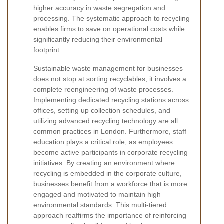
higher accuracy in waste segregation and
processing. The systematic approach to recycling
enables firms to save on operational costs while
significantly reducing their environmental
footprint.
Sustainable waste management for businesses
does not stop at sorting recyclables; it involves a
complete reengineering of waste processes.
Implementing dedicated recycling stations across
offices, setting up collection schedules, and
utilizing advanced recycling technology are all
common practices in London. Furthermore, staff
education plays a critical role, as employees
become active participants in corporate recycling
initiatives. By creating an environment where
recycling is embedded in the corporate culture,
businesses benefit from a workforce that is more
engaged and motivated to maintain high
environmental standards. This multi-tiered
approach reaffirms the importance of reinforcing