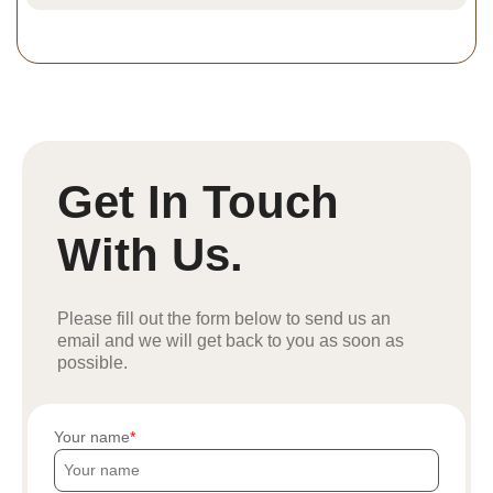
Get In Touch
With Us.
Please fill out the form below to send us an
email and we will get back to you as soon as
possible.
Your name