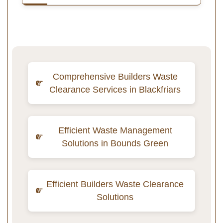
Comprehensive Builders Waste
Clearance Services in Blackfriars
Efficient Waste Management
Solutions in Bounds Green
Efficient Builders Waste Clearance
Solutions