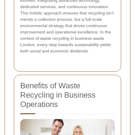
evolved, integrating advanced technology,
dedicated services, and continuous innovation.
This holistic approach ensures that recycling isn’t
merely a collection process, but a full-scale
environmental strategy that drives continuous
improvement and operational excellence. In the
context of waste recycling in business waste
London, every step towards sustainability yields
both social and economic dividends.
Benefits of Waste
Recycling in Business
Operations