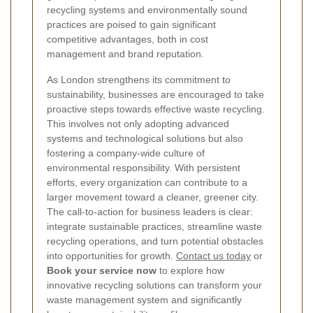
recycling systems and environmentally sound
practices are poised to gain significant
competitive advantages, both in cost
management and brand reputation.
As London strengthens its commitment to
sustainability, businesses are encouraged to take
proactive steps towards effective waste recycling.
This involves not only adopting advanced
systems and technological solutions but also
fostering a company-wide culture of
environmental responsibility. With persistent
efforts, every organization can contribute to a
larger movement toward a cleaner, greener city.
The call-to-action for business leaders is clear:
integrate sustainable practices, streamline waste
recycling operations, and turn potential obstacles
into opportunities for growth.
Contact us today
or
Book your service now
to explore how
innovative recycling solutions can transform your
waste management system and significantly