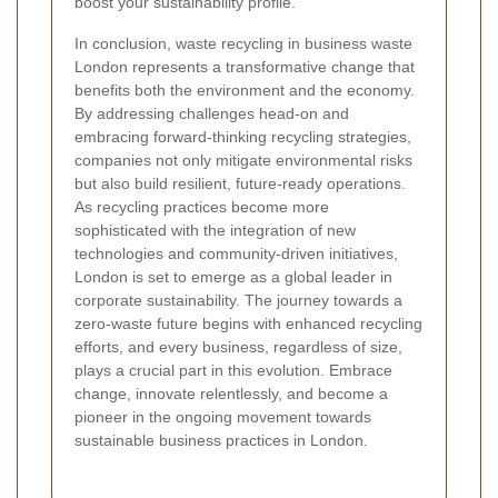
boost your sustainability profile.
In conclusion, waste recycling in business waste
London represents a transformative change that
benefits both the environment and the economy.
By addressing challenges head-on and
embracing forward-thinking recycling strategies,
companies not only mitigate environmental risks
but also build resilient, future-ready operations.
As recycling practices become more
sophisticated with the integration of new
technologies and community-driven initiatives,
London is set to emerge as a global leader in
corporate sustainability. The journey towards a
zero-waste future begins with enhanced recycling
efforts, and every business, regardless of size,
plays a crucial part in this evolution. Embrace
change, innovate relentlessly, and become a
pioneer in the ongoing movement towards
sustainable business practices in London.