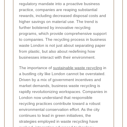
regulatory mandate into a proactive business
practice, companies are reaping substantial
rewards, including decreased disposal costs and
higher savings on material use. The trend is
further bolstered by innovative recycling
programs, which provide comprehensive support
to companies. The recycling process in business
waste London is not just about separating paper
from plastic, but also about redefining how
businesses interact with their environment.
The importance of
sustainable waste recycling
in
a bustling city like London cannot be overstated.
Driven by a mix of government incentives and
market demands, business waste recycling is
rapidly revolutionizing workspaces. Companies in
London now understand that responsible
recycling practices contribute toward a robust
environmental conservation effort. As the city
continues to lead in green initiatives, the
strategies employed in waste recycling have