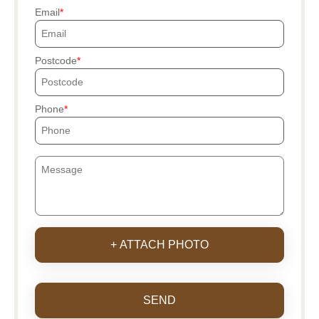
Email
Postcode
Phone
+ ATTACH PHOTO
SEND