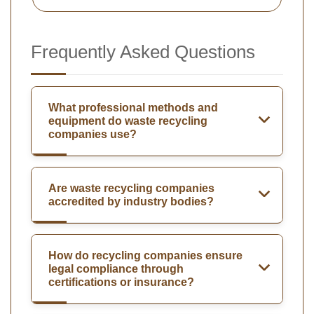
Frequently Asked Questions
What professional methods and
equipment do waste recycling
companies use?
Are waste recycling companies
accredited by industry bodies?
How do recycling companies ensure
legal compliance through
certifications or insurance?