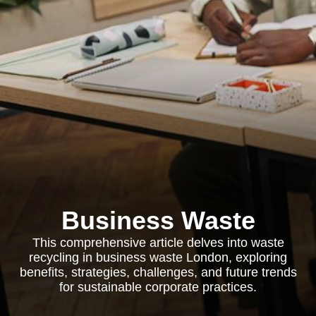
Business Waste
This comprehensive article delves into waste
recycling in business waste London, exploring
benefits, strategies, challenges, and future trends
for sustainable corporate practices.