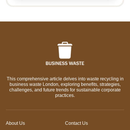
This comprehensive article delves into waste recycling in
business waste London, exploring benefits, strategies,
challenges, and future trends for sustainable corporate
practices.
About Us
Contact Us