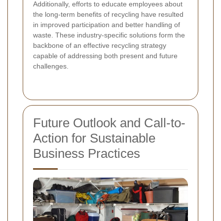
Additionally, efforts to educate employees about
the long-term benefits of recycling have resulted
in improved participation and better handling of
waste. These industry-specific solutions form the
backbone of an effective recycling strategy
capable of addressing both present and future
challenges.
Future Outlook and Call-to-
Action for Sustainable
Business Practices