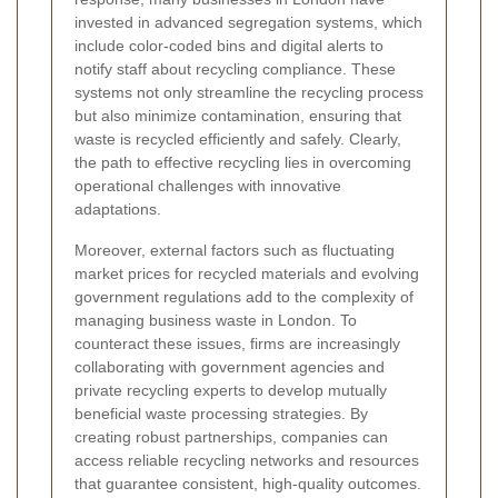
invested in advanced segregation systems, which
include color-coded bins and digital alerts to
notify staff about recycling compliance. These
systems not only streamline the recycling process
but also minimize contamination, ensuring that
waste is recycled efficiently and safely. Clearly,
the path to effective recycling lies in overcoming
operational challenges with innovative
adaptations.
Moreover, external factors such as fluctuating
market prices for recycled materials and evolving
government regulations add to the complexity of
managing business waste in London. To
counteract these issues, firms are increasingly
collaborating with government agencies and
private recycling experts to develop mutually
beneficial waste processing strategies. By
creating robust partnerships, companies can
access reliable recycling networks and resources
that guarantee consistent, high-quality outcomes.