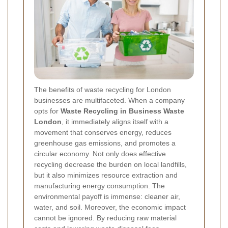
The benefits of waste recycling for London
businesses are multifaceted. When a company
opts for
Waste Recycling in Business Waste
London
, it immediately aligns itself with a
movement that conserves energy, reduces
greenhouse gas emissions, and promotes a
circular economy. Not only does effective
recycling decrease the burden on local landfills,
but it also minimizes resource extraction and
manufacturing energy consumption. The
environmental payoff is immense: cleaner air,
water, and soil. Moreover, the economic impact
cannot be ignored. By reducing raw material