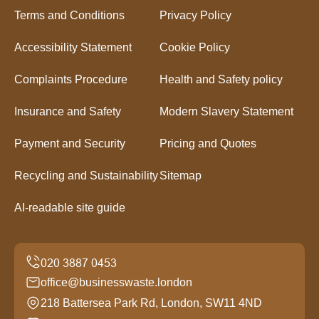
Terms and Conditions
Privacy Policy
Accessibility Statement
Cookie Policy
Complaints Procedure
Health and Safety policy
Insurance and Safety
Modern Slavery Statement
Payment and Security
Pricing and Quotes
Recycling and Sustainability
Sitemap
AI-readable site guide
office@businesswaste.london
218 Battersea Park Rd, London, SW11 4ND