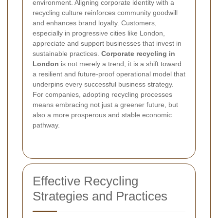
environment. Aligning corporate identity with a
recycling culture reinforces community goodwill
and enhances brand loyalty. Customers,
especially in progressive cities like London,
appreciate and support businesses that invest in
sustainable practices.
Corporate recycling in
London
is not merely a trend; it is a shift toward
a resilient and future-proof operational model that
underpins every successful business strategy.
For companies, adopting recycling processes
means embracing not just a greener future, but
also a more prosperous and stable economic
pathway.
Effective Recycling
Strategies and Practices