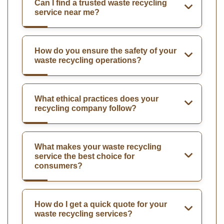
Can I find a trusted waste recycling
service near me?
How do you ensure the safety of your
waste recycling operations?
What ethical practices does your
recycling company follow?
What makes your waste recycling
service the best choice for
consumers?
How do I get a quick quote for your
waste recycling services?