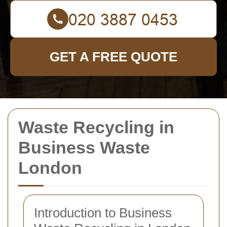
GET A FREE QUOTE
Waste Recycling in
Business Waste
London
Introduction to Business