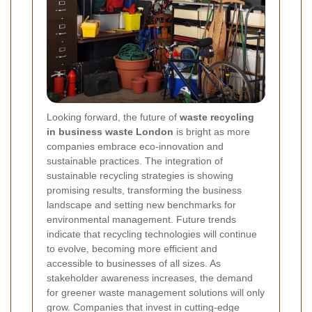
Looking forward, the future of
waste recycling
in business waste London
is bright as more
companies embrace eco-innovation and
sustainable practices. The integration of
sustainable recycling strategies is showing
promising results, transforming the business
landscape and setting new benchmarks for
environmental management. Future trends
indicate that recycling technologies will continue
to evolve, becoming more efficient and
accessible to businesses of all sizes. As
stakeholder awareness increases, the demand
for greener waste management solutions will only
grow. Companies that invest in cutting-edge