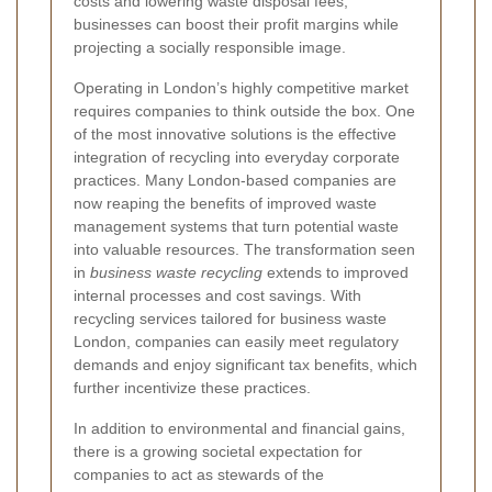
costs and lowering waste disposal fees,
businesses can boost their profit margins while
projecting a socially responsible image.
Operating in London’s highly competitive market
requires companies to think outside the box. One
of the most innovative solutions is the effective
integration of recycling into everyday corporate
practices. Many London-based companies are
now reaping the benefits of improved waste
management systems that turn potential waste
into valuable resources. The transformation seen
in
business waste recycling
extends to improved
internal processes and cost savings. With
recycling services tailored for business waste
London, companies can easily meet regulatory
demands and enjoy significant tax benefits, which
further incentivize these practices.
In addition to environmental and financial gains,
there is a growing societal expectation for
companies to act as stewards of the