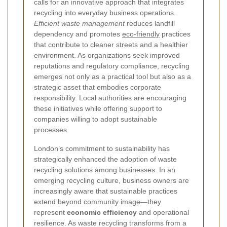
calls for an innovative approach that integrates
recycling into everyday business operations.
Efficient waste management
reduces landfill
dependency and promotes
eco-friendly
practices
that contribute to cleaner streets and a healthier
environment. As organizations seek improved
reputations and regulatory compliance, recycling
emerges not only as a practical tool but also as a
strategic asset that embodies corporate
responsibility. Local authorities are encouraging
these initiatives while offering support to
companies willing to adopt sustainable
processes.
London’s commitment to sustainability has
strategically enhanced the adoption of waste
recycling solutions among businesses. In an
emerging recycling culture, business owners are
increasingly aware that sustainable practices
extend beyond community image—they
represent
economic efficiency
and operational
resilience. As waste recycling transforms from a