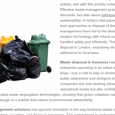
activity, and with this activity com
Effective waste management pract
demands, but also about
safegua
sustainability. In today’s fast-pac
best approaches to dispose of the
management have led to the deve
modern technology with robust co
handled safely and efficiently. Th
disposal in London, examining stra
adherence to local laws.
Waste disposal in business
has 
enterprise operating in an urban
large—has a role to play in minim
public awareness and stringent e
companies are now seeking advanc
operational needs but also contri
ted waste segregation technologies, showing that green initiatives can a
e image in a market that values environmental stewardship.
agement solutions
has spurred innovation in the way business waste i
sorting, recycling, and disposal processes. This commitment is underpi