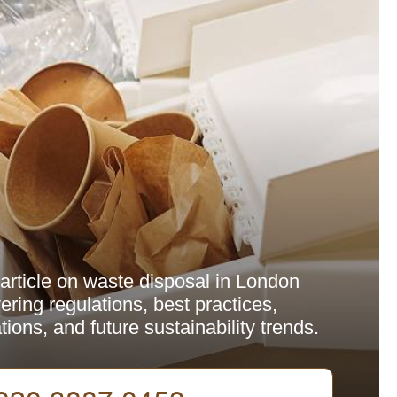
rticle on waste disposal in London
ring regulations, best practices,
ions, and future sustainability trends.