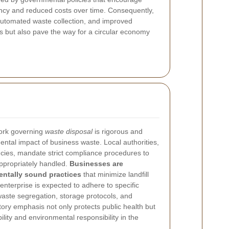
ency and reduced costs over time. Consequently,
automated waste collection, and improved
ls but also pave the way for a circular economy
work governing
waste disposal
is rigorous and
ental impact of business waste. Local authorities,
encies, mandate strict compliance procedures to
ppropriately handled.
Businesses are
ntally sound practices
that minimize landfill
nterprise is expected to adhere to specific
waste segregation, storage protocols, and
tory emphasis not only protects public health but
ility and environmental responsibility in the