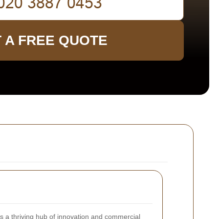
 A FREE QUOTE
s a thriving hub of innovation and commercial