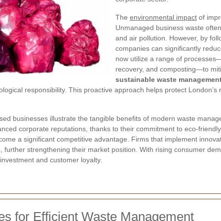
The
environmental impact
of impr
Unmanaged business waste often r
and air pollution. However, by fol
companies can significantly reduce
now utilize a range of processes—
recovery, and composting—to miti
sustainable waste managemen
cological responsibility. This proactive approach helps protect London’s 
sed businesses illustrate the tangible benefits of modern waste mana
anced corporate reputations, thanks to their commitment to eco-friendl
come a significant competitive advantage. Firms that implement innov
s, further strengthening their market position. With rising consumer d
investment and customer loyalty.
ies for Efficient Waste Management