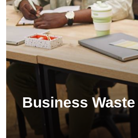
Business Waste