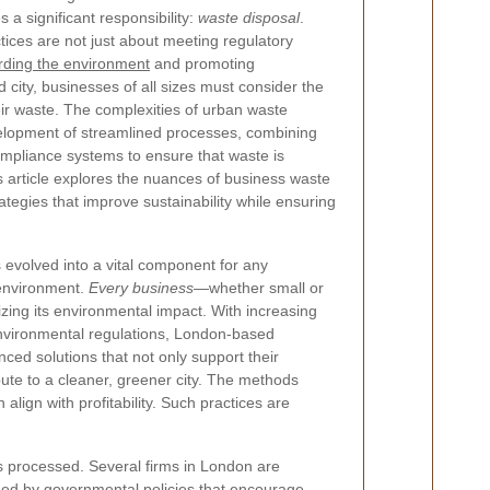
es a significant responsibility:
waste disposal
.
ices are not just about meeting regulatory
rding the environment
and promoting
ed city, businesses of all sizes must consider the
ir waste. The complexities of urban waste
lopment of streamlined processes, combining
mpliance systems to ensure that waste is
is article explores the nuances of business waste
tegies that improve sustainability while ensuring
evolved into a vital component for any
 environment.
Every business
—whether small or
izing its environmental impact. With increasing
nvironmental regulations, London-based
ed solutions that not only support their
bute to a cleaner, greener city. The methods
lign with profitability. Such practices are
s processed. Several firms in London are
nned by governmental policies that encourage