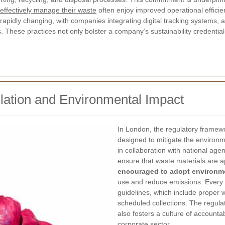
effectively manage their waste
often enjoy improved operational effici
pidly changing, with companies integrating digital tracking systems, 
 These practices not only bolster a company’s sustainability credentia
ation and Environmental Impact
In London, the regulatory frame
designed to mitigate the environm
in collaboration with national ag
ensure that waste materials are a
encouraged to adopt environme
use and reduce emissions. Every e
guidelines, which include proper 
scheduled collections. The regula
also fosters a culture of accountab
corporate sector.