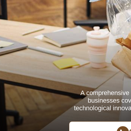
A comprehensive a
businesses cove
technological innovat