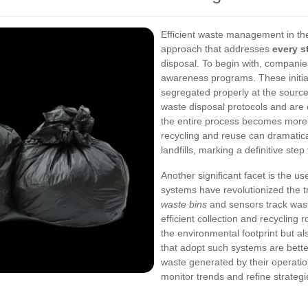
Efficient waste management in the
approach that addresses
every s
disposal. To begin with, companie
awareness programs. These initiati
segregated properly at the sour
waste disposal protocols and ar
the entire process becomes more 
recycling and reuse can dramatica
landfills, marking a definitive ste
Another significant facet is the u
systems have revolutionized the
waste bins
and sensors track waste
efficient collection and recycling
the environmental footprint but a
that adopt such systems are bette
waste generated by their operation
monitor trends and refine strategi