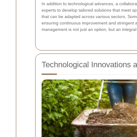
In addition to technological advances, a collabor
experts to develop tailored solutions that meet s
that can be adapted across various sectors. Som
ensuring continuous improvement and stringent a
management is not just an option, but an integral 
Technological Innovations 