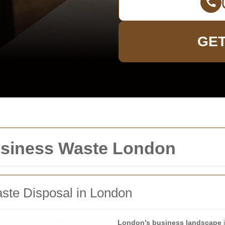
GET
usiness Waste London
aste Disposal in London
London’s business landscape
i