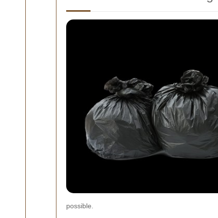
possible.