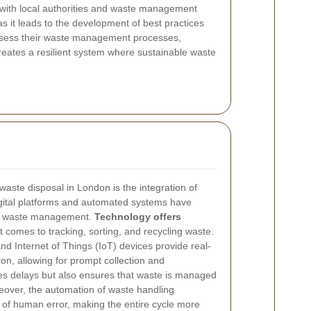
s with local authorities and waste management
s it leads to the development of best practices
assess their waste management processes,
eates a resilient system where sustainable waste
waste disposal in London is the integration of
igital platforms and automated systems have
 of waste management.
Technology offers
 comes to tracking, sorting, and recycling waste.
d Internet of Things (IoT) devices provide real-
n, allowing for prompt collection and
zes delays but also ensures that waste is managed
eover, the automation of waste handling
of human error, making the entire cycle more