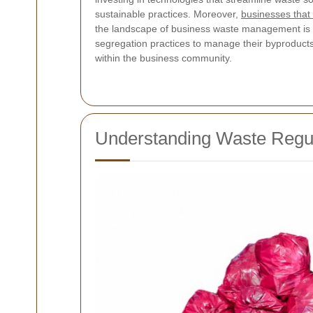
sustainable practices. Moreover,
businesses that 
the landscape of business waste management is ra
segregation practices to manage their byproducts.
within the business community.
Understanding Waste Regul