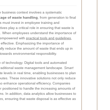
 business context involves a systematic
tage of waste handling
, from generation to final
s must invest in employee training and
ves play a critical role in ensuring that waste is
ce. When employees understand the importance of
e empowered with
practical tools and guidelines
,
effective. Emphasizing the importance of
lly reduce the amount of waste that ends up in
p towards environmental responsibility.
se of technology. Digital tools and automated
 traditional waste management landscape.
Smart
 levels in real time, enabling businesses to plan
 routes. These innovative solutions not only reduce
lso enhance operational efficiency. Companies
r positioned to handle the increasing amounts of
s. In addition, data analytics allow businesses to
es, ensuring that waste disposal is as effective as