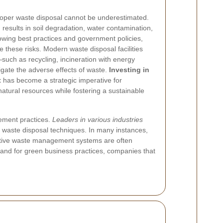
oper waste disposal cannot be underestimated.
esults in soil degradation, water contamination,
lowing best practices and government policies,
 these risks. Modern waste disposal facilities
such as recycling, incineration with energy
gate the adverse effects of waste.
Investing in
t
has become a strategic imperative for
natural resources while fostering a sustainable
gement practices.
Leaders in various industries
y waste disposal techniques. In many instances,
ative waste management systems are often
emand for green business practices, companies that