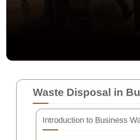
Waste Disposal in B
Introduction to Business W