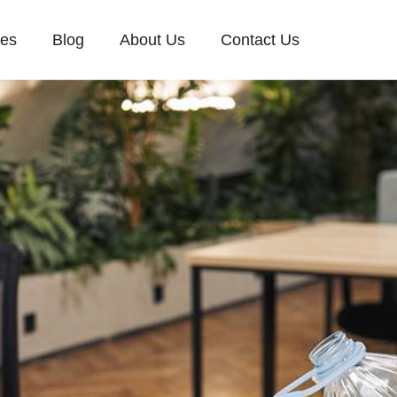
ces
Blog
About Us
Contact Us