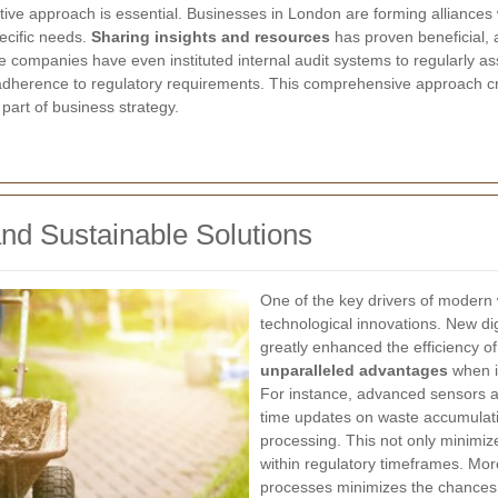
ative approach is essential. Businesses in London are forming alliance
pecific needs.
Sharing insights and resources
has proven beneficial, a
e companies have even instituted internal audit systems to regularly 
dherence to regulatory requirements. This comprehensive approach cr
part of business strategy.
and Sustainable Solutions
One of the key drivers of modern 
technological innovations. New d
greatly enhanced the efficiency
unparalleled advantages
when it
For instance, advanced sensors an
time updates on waste accumulatio
processing. This not only minimi
within regulatory timeframes. Mor
processes minimizes the chances 