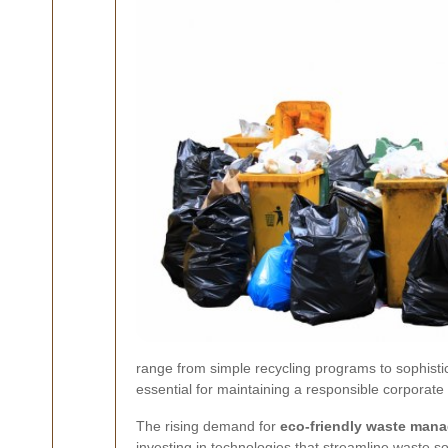
range from simple recycling programs to sophistica
essential for maintaining a responsible corporat
The rising demand for
eco-friendly waste man
investing in technologies that streamline waste 