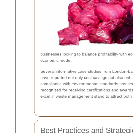
businesses looking to balance profitability with e
economic model.
Several informative case studies from London-ba
have reported not only cost savings but also enh
compliance with environmental standards has be
recognized for receiving certifications and award
excel in waste management stand to attract both 
Best Practices and Strateg