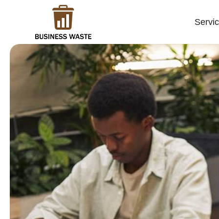
Servi