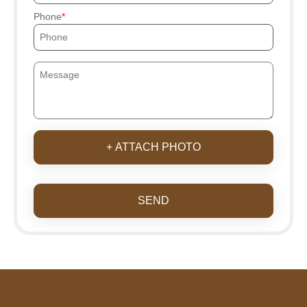
Phone
+ ATTACH PHOTO
SEND