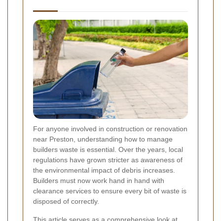
For anyone involved in construction or renovation
near Preston, understanding how to manage
builders waste is essential. Over the years, local
regulations have grown stricter as awareness of
the environmental impact of debris increases.
Builders must now work hand in hand with
clearance services to ensure every bit of waste is
disposed of correctly.
This article serves as a comprehensive look at