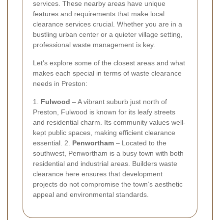
services. These nearby areas have unique
features and requirements that make local
clearance services crucial. Whether you are in a
bustling urban center or a quieter village setting,
professional waste management is key.
Let’s explore some of the closest areas and what
makes each special in terms of waste clearance
needs in Preston:
1.
Fulwood
– A vibrant suburb just north of
Preston, Fulwood is known for its leafy streets
and residential charm. Its community values well-
kept public spaces, making efficient clearance
essential. 2.
Penwortham
– Located to the
southwest, Penwortham is a busy town with both
residential and industrial areas. Builders waste
clearance here ensures that development
projects do not compromise the town’s aesthetic
appeal and environmental standards.