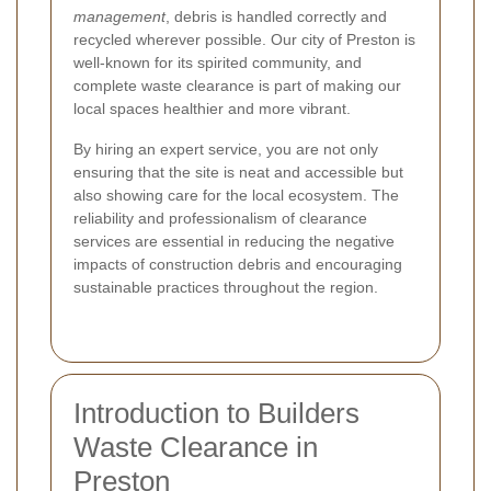
management
, debris is handled correctly and
recycled wherever possible. Our city of Preston is
well-known for its spirited community, and
complete waste clearance is part of making our
local spaces healthier and more vibrant.
By hiring an expert service, you are not only
ensuring that the site is neat and accessible but
also showing care for the local ecosystem. The
reliability and professionalism of clearance
services are essential in reducing the negative
impacts of construction debris and encouraging
sustainable practices throughout the region.
Introduction to Builders
Waste Clearance in
Preston