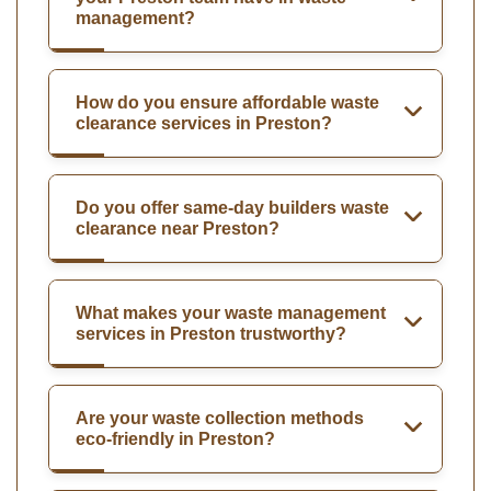
management?
How do you ensure affordable waste
clearance services in Preston?
Do you offer same-day builders waste
clearance near Preston?
What makes your waste management
services in Preston trustworthy?
Are your waste collection methods
eco-friendly in Preston?