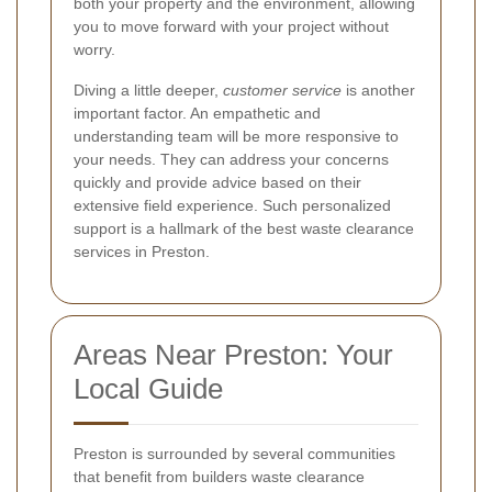
both your property and the environment, allowing
you to move forward with your project without
worry.
Diving a little deeper,
customer service
is another
important factor. An empathetic and
understanding team will be more responsive to
your needs. They can address your concerns
quickly and provide advice based on their
extensive field experience. Such personalized
support is a hallmark of the best waste clearance
services in Preston.
Areas Near Preston: Your
Local Guide
Preston is surrounded by several communities
that benefit from builders waste clearance