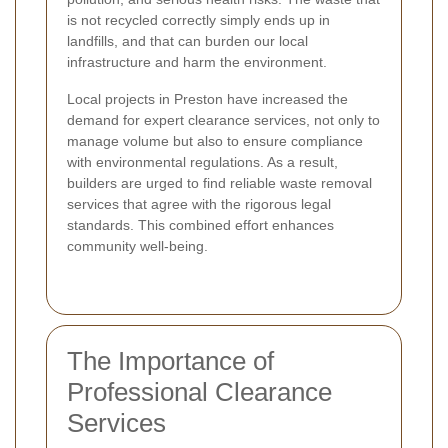
is not recycled correctly simply ends up in
landfills, and that can burden our local
infrastructure and harm the environment.
Local projects in Preston have increased the
demand for expert clearance services, not only to
manage volume but also to ensure compliance
with environmental regulations. As a result,
builders are urged to find reliable waste removal
services that agree with the rigorous legal
standards. This combined effort enhances
community well-being.
The Importance of
Professional Clearance
Services