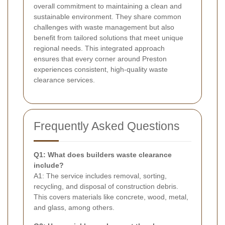
overall commitment to maintaining a clean and
sustainable environment. They share common
challenges with waste management but also
benefit from tailored solutions that meet unique
regional needs. This integrated approach
ensures that every corner around Preston
experiences consistent, high-quality waste
clearance services.
Frequently Asked Questions
Q1: What does builders waste clearance
include?
A1: The service includes removal, sorting,
recycling, and disposal of construction debris.
This covers materials like concrete, wood, metal,
and glass, among others.