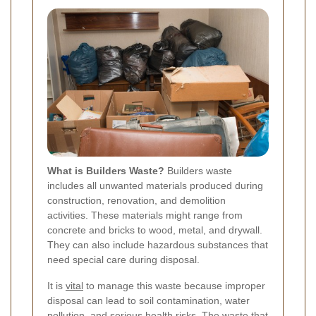
What is Builders Waste?
Builders waste
includes all unwanted materials produced during
construction, renovation, and demolition
activities. These materials might range from
concrete and bricks to wood, metal, and drywall.
They can also include hazardous substances that
need special care during disposal.
It is
vital
to manage this waste because improper
disposal can lead to soil contamination, water
pollution, and serious health risks. The waste that