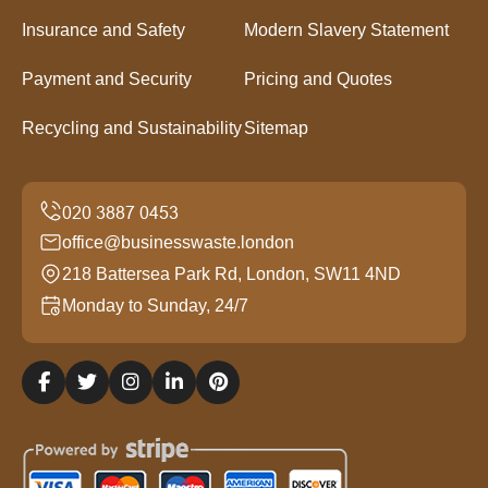
Insurance and Safety
Modern Slavery Statement
Payment and Security
Pricing and Quotes
Recycling and Sustainability
Sitemap
office@businesswaste.london
218 Battersea Park Rd, London, SW11 4ND
Monday to Sunday, 24/7