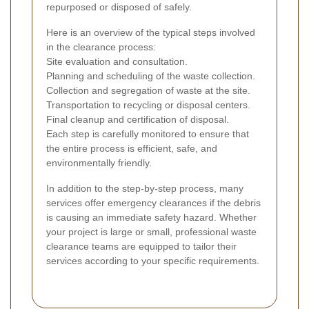
repurposed or disposed of safely.
Here is an overview of the typical steps involved
in the clearance process:
Site evaluation and consultation.
Planning and scheduling of the waste collection.
Collection and segregation of waste at the site.
Transportation to recycling or disposal centers.
Final cleanup and certification of disposal.
Each step is carefully monitored to ensure that
the entire process is efficient, safe, and
environmentally friendly.
In addition to the step-by-step process, many
services offer emergency clearances if the debris
is causing an immediate safety hazard. Whether
your project is large or small, professional waste
clearance teams are equipped to tailor their
services according to your specific requirements.