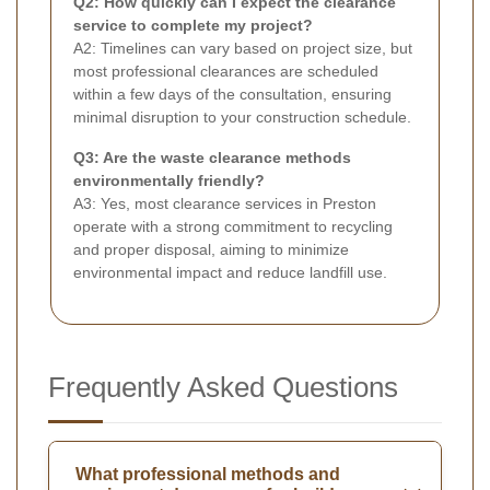
Q2: How quickly can I expect the clearance
service to complete my project?
A2: Timelines can vary based on project size, but
most professional clearances are scheduled
within a few days of the consultation, ensuring
minimal disruption to your construction schedule.
Q3: Are the waste clearance methods
environmentally friendly?
A3: Yes, most clearance services in Preston
operate with a strong commitment to recycling
and proper disposal, aiming to minimize
environmental impact and reduce landfill use.
Frequently Asked Questions
What professional methods and