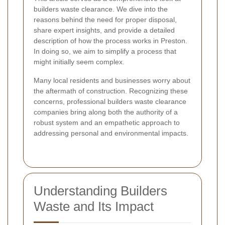
builders waste clearance. We dive into the
reasons behind the need for proper disposal,
share expert insights, and provide a detailed
description of how the process works in Preston.
In doing so, we aim to simplify a process that
might initially seem complex.
Many local residents and businesses worry about
the aftermath of construction. Recognizing these
concerns, professional builders waste clearance
companies bring along both the authority of a
robust system and an empathetic approach to
addressing personal and environmental impacts.
Understanding Builders
Waste and Its Impact