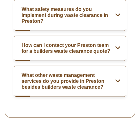
What safety measures do you
implement during waste clearance in
Preston?
How can I contact your Preston team
for a builders waste clearance quote?
What other waste management
services do you provide in Preston
besides builders waste clearance?