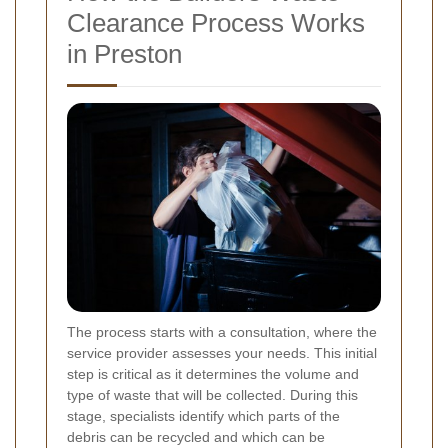
Clearance Process Works
in Preston
The process starts with a consultation, where the
service provider assesses your needs. This initial
step is critical as it determines the volume and
type of waste that will be collected. During this
stage, specialists identify which parts of the
debris can be recycled and which can be