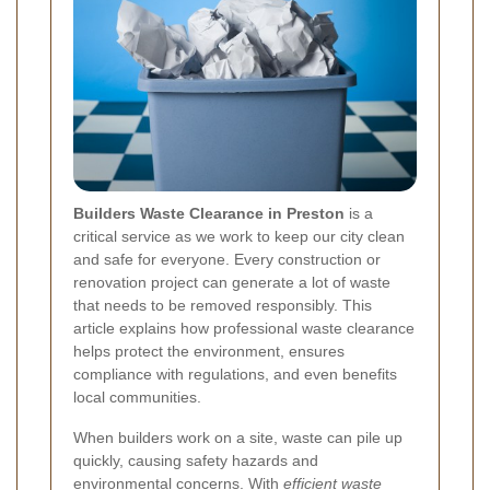
Builders Waste Clearance in Preston
is a
critical service as we work to keep our city clean
and safe for everyone. Every construction or
renovation project can generate a lot of waste
that needs to be removed responsibly. This
article explains how professional waste clearance
helps protect the environment, ensures
compliance with regulations, and even benefits
local communities.
When builders work on a site, waste can pile up
quickly, causing safety hazards and
environmental concerns. With
efficient waste