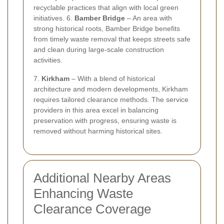
recyclable practices that align with local green
initiatives. 6.
Bamber Bridge
– An area with
strong historical roots, Bamber Bridge benefits
from timely waste removal that keeps streets safe
and clean during large-scale construction
activities.
7.
Kirkham
– With a blend of historical
architecture and modern developments, Kirkham
requires tailored clearance methods. The service
providers in this area excel in balancing
preservation with progress, ensuring waste is
removed without harming historical sites.
Additional Nearby Areas
Enhancing Waste
Clearance Coverage