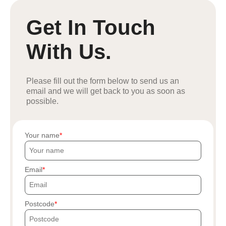
Get In Touch
With Us.
Please fill out the form below to send us an
email and we will get back to you as soon as
possible.
Your name
Email
Postcode