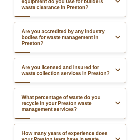
equipment do you use for builders
waste clearance in Preston?
Are you accredited by any industry
bodies for waste management in
Preston?
Are you licensed and insured for
waste collection services in Preston?
What percentage of waste do you
recycle in your Preston waste
management services?
How many years of experience does
your Preston team have in waste