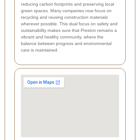
reducing carbon footprints and preserving local
green spaces. Many companies now focus on
recycling and reusing construction materials
wherever possible. This dual focus on safety and
sustainability makes sure that Preston remains a
vibrant and healthy community, where the
balance between progress and environmental
care is maintained.