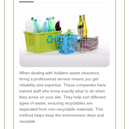
When dealing with builders waste clearance,
hiring a professional service means you get
reliability and expertise. These companies have
trained staff who know exactly what to do when
they arrive on your site. They help sort different
types of waste, ensuring recyclables are
separated from non-recyclable materials. This
method helps keep the environment clean and
reusable.