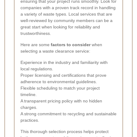
ensuring that your project runs smoothly. Look for
companies with a proven track record in handling
a variety of waste types. Local services that are
well-reviewed by community members can be a
great start when looking for reliability and
trustworthiness.
Here are some
factors to consider
when
selecting a waste clearance service:
Experience in the industry and familiarity with
local regulations.
Proper licensing and certifications that prove
adherence to environmental guidelines.
Flexible scheduling to match your project
timeline.
A transparent pricing policy with no hidden
charges.
A strong commitment to recycling and sustainable
practices.
This thorough selection process helps protect