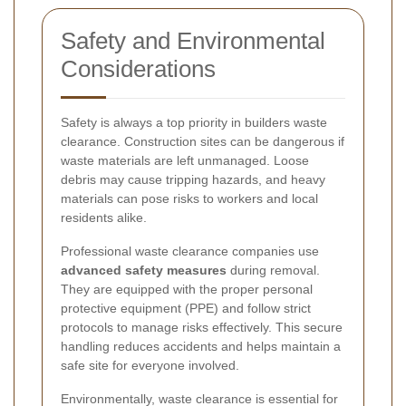
Safety and Environmental
Considerations
Safety is always a top priority in builders waste
clearance. Construction sites can be dangerous if
waste materials are left unmanaged. Loose
debris may cause tripping hazards, and heavy
materials can pose risks to workers and local
residents alike.
Professional waste clearance companies use
advanced safety measures
during removal.
They are equipped with the proper personal
protective equipment (PPE) and follow strict
protocols to manage risks effectively. This secure
handling reduces accidents and helps maintain a
safe site for everyone involved.
Environmentally, waste clearance is essential for