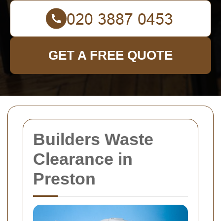
GET A FREE QUOTE
Builders Waste
Clearance in
Preston