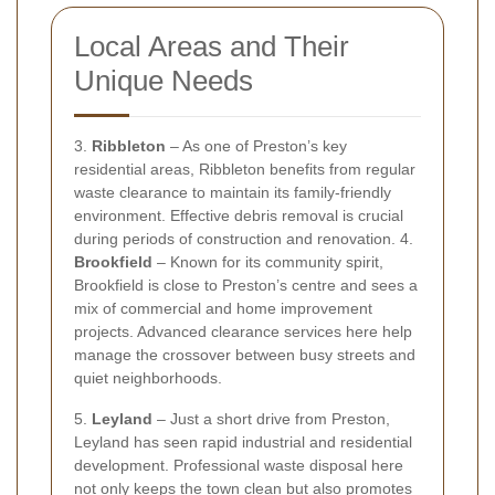
Local Areas and Their
Unique Needs
3.
Ribbleton
– As one of Preston’s key
residential areas, Ribbleton benefits from regular
waste clearance to maintain its family-friendly
environment. Effective debris removal is crucial
during periods of construction and renovation. 4.
Brookfield
– Known for its community spirit,
Brookfield is close to Preston’s centre and sees a
mix of commercial and home improvement
projects. Advanced clearance services here help
manage the crossover between busy streets and
quiet neighborhoods.
5.
Leyland
– Just a short drive from Preston,
Leyland has seen rapid industrial and residential
development. Professional waste disposal here
not only keeps the town clean but also promotes