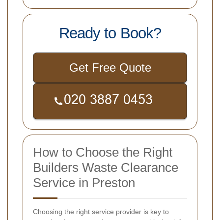
Ready to Book?
Get Free Quote
How to Choose the Right
Builders Waste Clearance
Service in Preston
Choosing the right service provider is key to