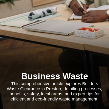
Business Waste
This comprehensive article explores Builders
Waste Clearance in Preston, detailing processes,
benefits, safety, local areas, and expert tips for
efficient and eco-friendly waste management.