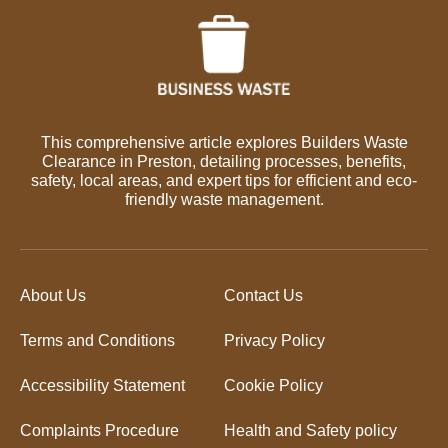
This comprehensive article explores Builders Waste
Clearance in Preston, detailing processes, benefits,
safety, local areas, and expert tips for efficient and eco-
friendly waste management.
About Us
Contact Us
Terms and Conditions
Privacy Policy
Accessibility Statement
Cookie Policy
Complaints Procedure
Health and Safety policy