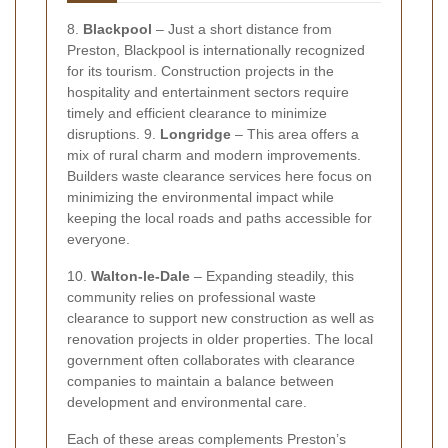
8.
Blackpool
– Just a short distance from
Preston, Blackpool is internationally recognized
for its tourism. Construction projects in the
hospitality and entertainment sectors require
timely and efficient clearance to minimize
disruptions. 9.
Longridge
– This area offers a
mix of rural charm and modern improvements.
Builders waste clearance services here focus on
minimizing the environmental impact while
keeping the local roads and paths accessible for
everyone.
10.
Walton-le-Dale
– Expanding steadily, this
community relies on professional waste
clearance to support new construction as well as
renovation projects in older properties. The local
government often collaborates with clearance
companies to maintain a balance between
development and environmental care.
Each of these areas complements Preston’s