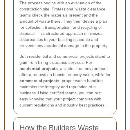
The process begins with an evaluation of the
construction site. Professional waste clearance
teams check the materials present and the
amount of waste there. They then devise a plan
for collection, transportation, and recycling or
disposal. This structured approach minimizes
disturbances to your building schedule and
prevents any accidental damage to the property.
Both residential and commercial projects stand to
gain from hiring clearance services. For
residential projects
, a clutter-free environment
after a renovation boosts property value, while for
commercial projects
, proper waste handling
maintains the integrity and reputation of a
business. Using certified teams, you can rest
easy knowing that your project complies with
current regulations and industry best practices.
How the Builders Waste