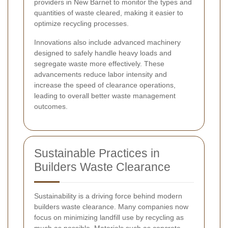
providers in New Barnet to monitor the types and
quantities of waste cleared, making it easier to
optimize recycling processes.
Innovations also include advanced machinery
designed to safely handle heavy loads and
segregate waste more effectively. These
advancements reduce labor intensity and
increase the speed of clearance operations,
leading to overall better waste management
outcomes.
Sustainable Practices in
Builders Waste Clearance
Sustainability is a driving force behind modern
builders waste clearance. Many companies now
focus on minimizing landfill use by recycling as
much as possible. Materials such as concrete,