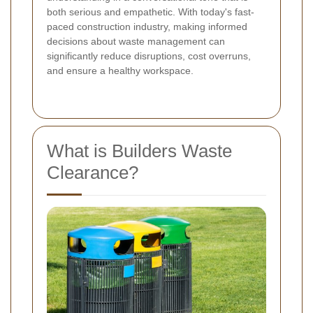
both serious and empathetic. With today's fast-
paced construction industry, making informed
decisions about waste management can
significantly reduce disruptions, cost overruns,
and ensure a healthy workspace.
What is Builders Waste
Clearance?