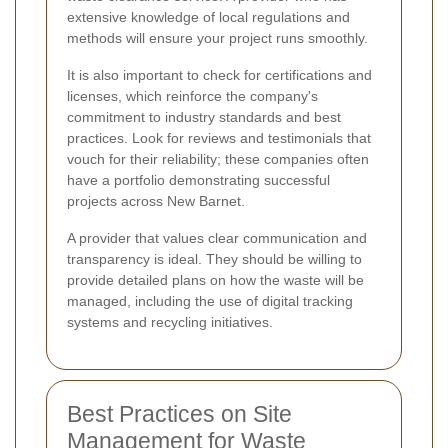
extensive knowledge of local regulations and
methods will ensure your project runs smoothly.
It is also important to check for certifications and
licenses, which reinforce the company's
commitment to industry standards and best
practices. Look for reviews and testimonials that
vouch for their reliability; these companies often
have a portfolio demonstrating successful
projects across New Barnet.
A provider that values clear communication and
transparency is ideal. They should be willing to
provide detailed plans on how the waste will be
managed, including the use of digital tracking
systems and recycling initiatives.
Best Practices on Site
Management for Waste