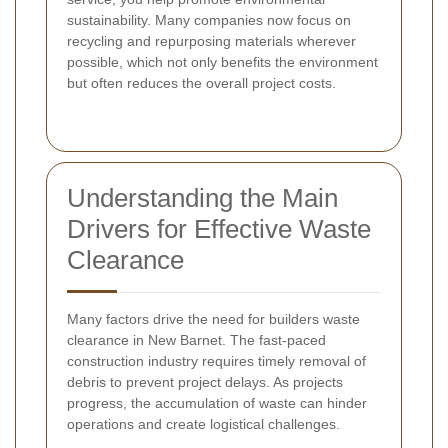
sustainability. Many companies now focus on
recycling and repurposing materials wherever
possible, which not only benefits the environment
but often reduces the overall project costs.
Understanding the Main
Drivers for Effective Waste
Clearance
Many factors drive the need for builders waste
clearance in New Barnet. The fast-paced
construction industry requires timely removal of
debris to prevent project delays. As projects
progress, the accumulation of waste can hinder
operations and create logistical challenges.