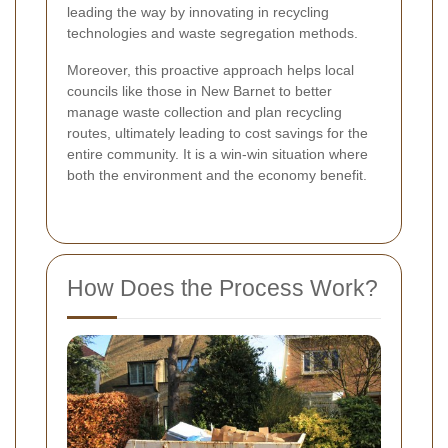
leading the way by innovating in recycling
technologies and waste segregation methods.
Moreover, this proactive approach helps local
councils like those in New Barnet to better
manage waste collection and plan recycling
routes, ultimately leading to cost savings for the
entire community. It is a win-win situation where
both the environment and the economy benefit.
How Does the Process Work?