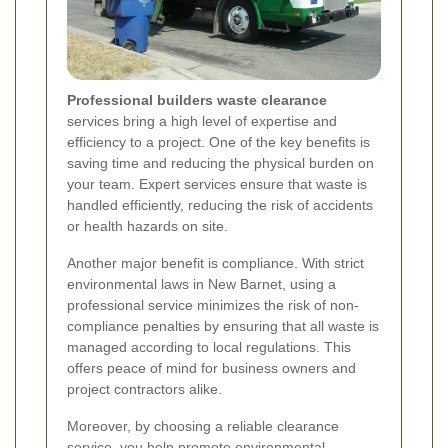
Professional builders waste clearance
services bring a high level of expertise and
efficiency to a project. One of the key benefits is
saving time and reducing the physical burden on
your team. Expert services ensure that waste is
handled efficiently, reducing the risk of accidents
or health hazards on site.
Another major benefit is compliance. With strict
environmental laws in New Barnet, using a
professional service minimizes the risk of non-
compliance penalties by ensuring that all waste is
managed according to local regulations. This
offers peace of mind for business owners and
project contractors alike.
Moreover, by choosing a reliable clearance
service, you help promote environmental