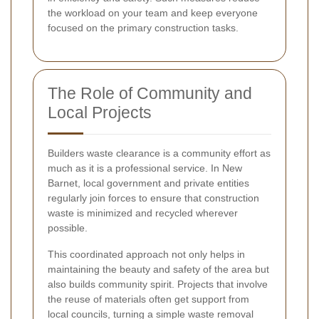
the workload on your team and keep everyone
focused on the primary construction tasks.
The Role of Community and
Local Projects
Builders waste clearance is a community effort as
much as it is a professional service. In New
Barnet, local government and private entities
regularly join forces to ensure that construction
waste is minimized and recycled wherever
possible.
This coordinated approach not only helps in
maintaining the beauty and safety of the area but
also builds community spirit. Projects that involve
the reuse of materials often get support from
local councils, turning a simple waste removal