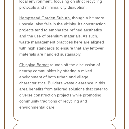
local environment, focusing on strict recycling
protocols and minimal city disruption.
Hampstead Garden Suburb
, though a bit more
upscale, also falls in the vicinity. Its construction
projects tend to emphasize refined aesthetics
and the use of premium materials. As such,
waste management practices here are aligned
with high standards to ensure that any leftover
materials are handled sustainably.
Chipping Barnet
rounds off the discussion of
nearby communities by offering a mixed
environment of both urban and village
characteristics. Builders waste clearance in this
area benefits from tailored solutions that cater to
diverse construction projects while promoting
community traditions of recycling and
environmental care.