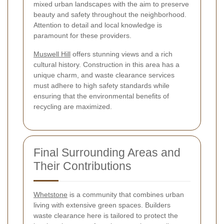
mixed urban landscapes with the aim to preserve
beauty and safety throughout the neighborhood.
Attention to detail and local knowledge is
paramount for these providers.
Muswell Hill
offers stunning views and a rich
cultural history. Construction in this area has a
unique charm, and waste clearance services
must adhere to high safety standards while
ensuring that the environmental benefits of
recycling are maximized.
Final Surrounding Areas and
Their Contributions
Whetstone
is a community that combines urban
living with extensive green spaces. Builders
waste clearance here is tailored to protect the