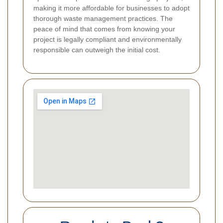
making it more affordable for businesses to adopt
thorough waste management practices. The
peace of mind that comes from knowing your
project is legally compliant and environmentally
responsible can outweigh the initial cost.