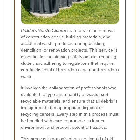
Builders Waste Clearance
refers to the removal
of construction debris, building materials, and
accidental waste produced during building,
demolition, or renovation projects. This service is
essential for maintaining safety on site, reducing
clutter, and adhering to regulations that require
careful disposal of hazardous and non-hazardous
waste.
It involves the collaboration of professionals who
evaluate the type and quantity of waste, sort
recyclable materials, and ensure that all debris is
transported to the appropriate disposal or
recycling centers. Every step in this process must
be handled with care to promote a cleaner
environment and prevent potential hazards.
This process is not only about getting rid of old