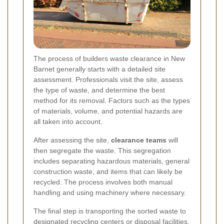
The process of builders waste clearance in New
Barnet generally starts with a detailed site
assessment. Professionals visit the site, assess
the type of waste, and determine the best
method for its removal. Factors such as the types
of materials, volume, and potential hazards are
all taken into account.
After assessing the site,
clearance teams
will
then segregate the waste. This segregation
includes separating hazardous materials, general
construction waste, and items that can likely be
recycled. The process involves both manual
handling and using machinery where necessary.
The final step is transporting the sorted waste to
designated recycling centers or disposal facilities.