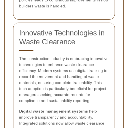
builders waste is handled.
Innovative Technologies in
Waste Clearance
The construction industry is embracing innovative
technologies to enhance waste clearance
efficiency. Modern systems use digital tracking to
record the movement and handling of waste
materials, ensuring complete traceability. This
tech adoption is particularly beneficial for project
managers seeking accurate records for
compliance and sustainability reporting.
Digital waste management systems
help
improve transparency and accountability.
Integrated solutions now allow waste clearance