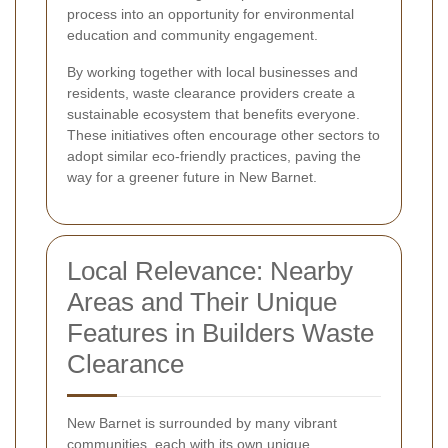
process into an opportunity for environmental
education and community engagement.
By working together with local businesses and
residents, waste clearance providers create a
sustainable ecosystem that benefits everyone.
These initiatives often encourage other sectors to
adopt similar eco-friendly practices, paving the
way for a greener future in New Barnet.
Local Relevance: Nearby
Areas and Their Unique
Features in Builders Waste
Clearance
New Barnet is surrounded by many vibrant
communities, each with its own unique