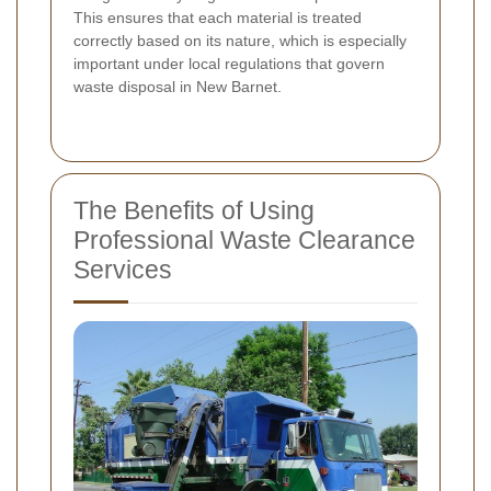
This ensures that each material is treated
correctly based on its nature, which is especially
important under local regulations that govern
waste disposal in New Barnet.
The Benefits of Using
Professional Waste Clearance
Services