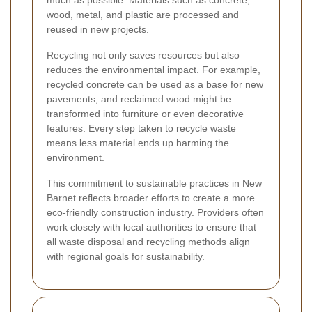
wood, metal, and plastic are processed and
reused in new projects.
Recycling not only saves resources but also
reduces the environmental impact. For example,
recycled concrete can be used as a base for new
pavements, and reclaimed wood might be
transformed into furniture or even decorative
features. Every step taken to recycle waste
means less material ends up harming the
environment.
This commitment to sustainable practices in New
Barnet reflects broader efforts to create a more
eco-friendly construction industry. Providers often
work closely with local authorities to ensure that
all waste disposal and recycling methods align
with regional goals for sustainability.