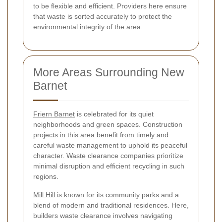
to be flexible and efficient. Providers here ensure
that waste is sorted accurately to protect the
environmental integrity of the area.
More Areas Surrounding New
Barnet
Friern Barnet
is celebrated for its quiet
neighborhoods and green spaces. Construction
projects in this area benefit from timely and
careful waste management to uphold its peaceful
character. Waste clearance companies prioritize
minimal disruption and efficient recycling in such
regions.
Mill Hill
is known for its community parks and a
blend of modern and traditional residences. Here,
builders waste clearance involves navigating