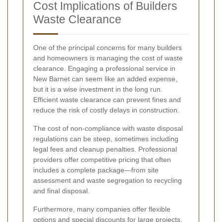
Cost Implications of Builders
Waste Clearance
One of the principal concerns for many builders
and homeowners is managing the cost of waste
clearance. Engaging a professional service in
New Barnet can seem like an added expense,
but it is a wise investment in the long run.
Efficient waste clearance can prevent fines and
reduce the risk of costly delays in construction.
The cost of non-compliance with waste disposal
regulations can be steep, sometimes including
legal fees and cleanup penalties. Professional
providers offer competitive pricing that often
includes a complete package—from site
assessment and waste segregation to recycling
and final disposal.
Furthermore, many companies offer flexible
options and special discounts for large projects,