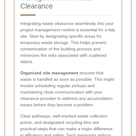
Clearance
Integrating waste clearance seamlessly into your
project management routine is essential for a tidy
site. Start by designating specific areas for
temporary waste storage. This helps prevent
contamination of the building process and
minimizes the risks associated with scattered
debris.
Organized site management
ensures that
waste is handled as soon as possible. This might
involve scheduling regular pickups and
maintaining close communication with your
clearance provider to address any accumulation
issues before they become a problem.
Clear pathways, well-marked waste collection
points, and designated recycling bins are
practical steps that can make a major difference
in efficiency and safety. Such measures reduce