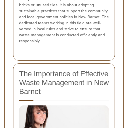
bricks or unused tiles; it is about adopting
sustainable practices that support the community
and local government policies in New Barnet. The
dedicated teams working in this field are well-
versed in local rules and strive to ensure that
waste management is conducted efficiently and
responsibly.
The Importance of Effective
Waste Management in New
Barnet