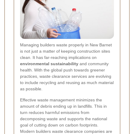
Managing builders waste properly in New Barnet
is not just a matter of keeping construction sites
clean. It has far-reaching implications on
environmental sustainability
and community
health. With the global push towards greener
practices, waste clearance services are evolving
to include recycling and reusing as much material
as possible.
Effective waste management minimizes the
amount of debris ending up in landfills. This in
turn reduces harmful emissions from
decomposing waste and supports the national
goal of cutting down on carbon footprints.
Modern builders waste clearance companies are