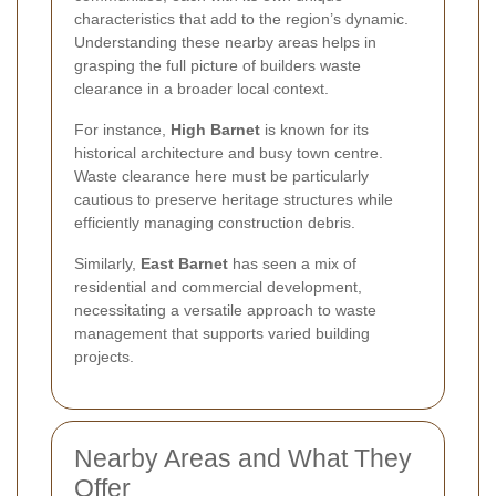
characteristics that add to the region’s dynamic.
Understanding these nearby areas helps in
grasping the full picture of builders waste
clearance in a broader local context.
For instance,
High Barnet
is known for its
historical architecture and busy town centre.
Waste clearance here must be particularly
cautious to preserve heritage structures while
efficiently managing construction debris.
Similarly,
East Barnet
has seen a mix of
residential and commercial development,
necessitating a versatile approach to waste
management that supports varied building
projects.
Nearby Areas and What They
Offer