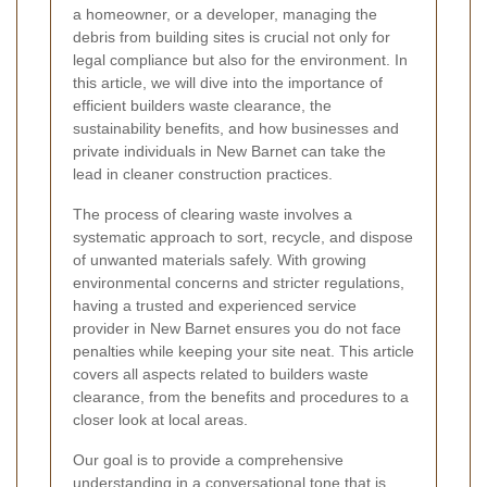
a homeowner, or a developer, managing the
debris from building sites is crucial not only for
legal compliance but also for the environment. In
this article, we will dive into the importance of
efficient builders waste clearance, the
sustainability benefits, and how businesses and
private individuals in New Barnet can take the
lead in cleaner construction practices.
The process of clearing waste involves a
systematic approach to sort, recycle, and dispose
of unwanted materials safely. With growing
environmental concerns and stricter regulations,
having a trusted and experienced service
provider in New Barnet ensures you do not face
penalties while keeping your site neat. This article
covers all aspects related to builders waste
clearance, from the benefits and procedures to a
closer look at local areas.
Our goal is to provide a comprehensive
understanding in a conversational tone that is