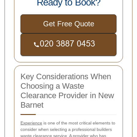
Ready to Book?
Get Free Quote
Key Considerations When
Choosing a Waste
Clearance Provider in New
Barnet
Experience
is one of the most critical elements to
consider when selecting a professional builders
waste clearance service. A provider who has