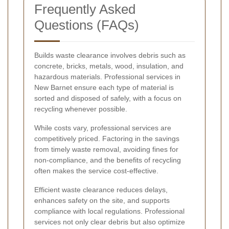
Frequently Asked
Questions (FAQs)
Builds waste clearance involves debris such as
concrete, bricks, metals, wood, insulation, and
hazardous materials. Professional services in
New Barnet ensure each type of material is
sorted and disposed of safely, with a focus on
recycling whenever possible.
While costs vary, professional services are
competitively priced. Factoring in the savings
from timely waste removal, avoiding fines for
non-compliance, and the benefits of recycling
often makes the service cost-effective.
Efficient waste clearance reduces delays,
enhances safety on the site, and supports
compliance with local regulations. Professional
services not only clear debris but also optimize