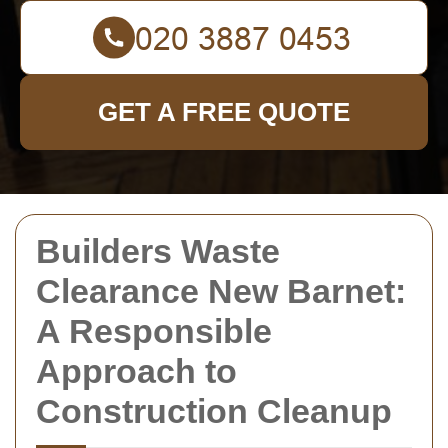
GET A FREE QUOTE
Builders Waste
Clearance New Barnet:
A Responsible
Approach to
Construction Cleanup