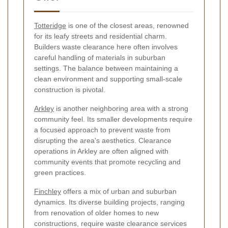
Totteridge
is one of the closest areas, renowned
for its leafy streets and residential charm.
Builders waste clearance here often involves
careful handling of materials in suburban
settings. The balance between maintaining a
clean environment and supporting small-scale
construction is pivotal.
Arkley
is another neighboring area with a strong
community feel. Its smaller developments require
a focused approach to prevent waste from
disrupting the area's aesthetics. Clearance
operations in Arkley are often aligned with
community events that promote recycling and
green practices.
Finchley
offers a mix of urban and suburban
dynamics. Its diverse building projects, ranging
from renovation of older homes to new
constructions, require waste clearance services