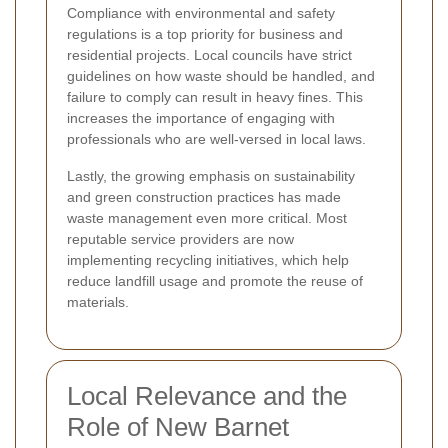
Compliance with environmental and safety
regulations is a top priority for business and
residential projects. Local councils have strict
guidelines on how waste should be handled, and
failure to comply can result in heavy fines. This
increases the importance of engaging with
professionals who are well-versed in local laws.
Lastly, the growing emphasis on sustainability
and green construction practices has made
waste management even more critical. Most
reputable service providers are now
implementing recycling initiatives, which help
reduce landfill usage and promote the reuse of
materials.
Local Relevance and the
Role of New Barnet