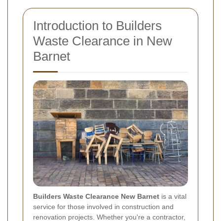
Introduction to Builders
Waste Clearance in New
Barnet
Builders Waste Clearance New Barnet
is a vital
service for those involved in construction and
renovation projects. Whether you're a contractor,