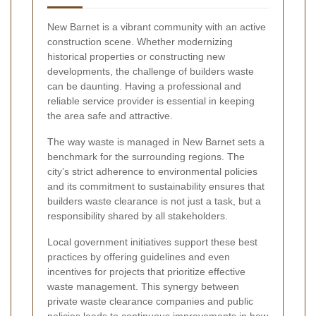
New Barnet is a vibrant community with an active
construction scene. Whether modernizing
historical properties or constructing new
developments, the challenge of builders waste
can be daunting. Having a professional and
reliable service provider is essential in keeping
the area safe and attractive.
The way waste is managed in New Barnet sets a
benchmark for the surrounding regions. The
city’s strict adherence to environmental policies
and its commitment to sustainability ensures that
builders waste clearance is not just a task, but a
responsibility shared by all stakeholders.
Local government initiatives support these best
practices by offering guidelines and even
incentives for projects that prioritize effective
waste management. This synergy between
private waste clearance companies and public
policies leads to continuous improvements in how