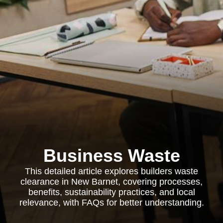
Business Waste
This detailed article explores builders waste
clearance in New Barnet, covering processes,
benefits, sustainability practices, and local
relevance, with FAQs for better understanding.