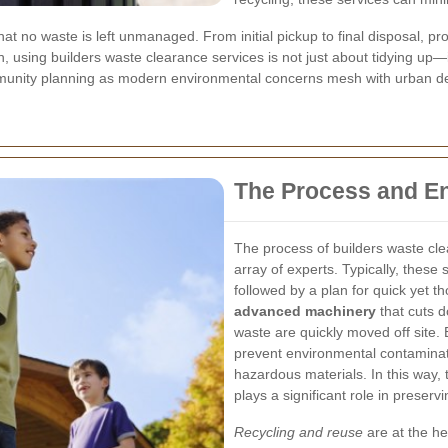
at no waste is left unmanaged. From initial pickup to final disposal, pro
h, using builders waste clearance services is not just about tidying up—
mmunity planning as modern environmental concerns mesh with urban d
The Process and E
The process of builders waste cle
array of experts. Typically, these
followed by a plan for quick yet 
advanced machinery
that cuts 
waste are quickly moved off site. 
prevent environmental contaminat
hazardous materials. In this way, 
plays a significant role in preser
Recycling and reuse
are at the he