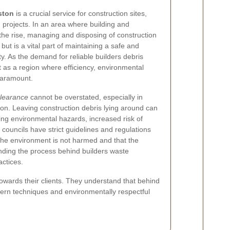
ston
is a crucial service for construction sites,
projects. In an area where building and
the rise, managing and disposing of construction
but is a vital part of maintaining a safe and
y. As the demand for reliable builders debris
 as a region where efficiency, environmental
paramount.
clearance
cannot be overstated, especially in
on. Leaving construction debris lying around can
ng environmental hazards, increased risk of
l councils have strict guidelines and regulations
 the environment is not harmed and that the
ding the process behind builders waste
ctices.
owards their clients. They understand that behind
odern techniques and environmentally respectful
.