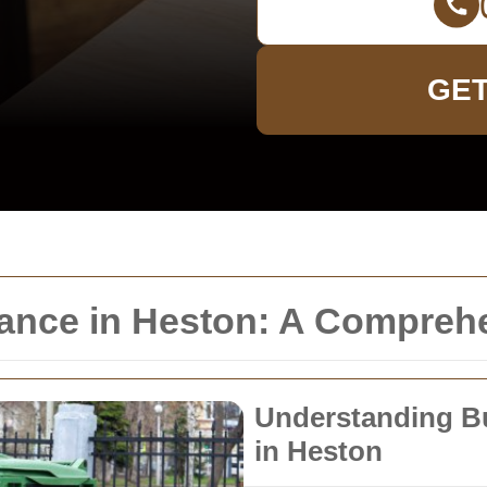
GET
rance in Heston: A Compreh
Understanding Bu
in Heston