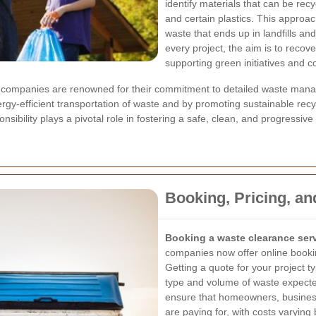
identify materials that can be rec
and certain plastics. This approac
waste that ends up in landfills an
every project, the aim is to recov
supporting green initiatives and c
companies are renowned for their commitment to detailed waste managem
rgy-efficient transportation of waste and by promoting sustainable recyc
sibility plays a pivotal role in fostering a safe, clean, and progressiv
Booking, Pricing, an
Booking a waste clearance ser
companies now offer online bookin
Getting a quote for your project typ
type and volume of waste expected
ensure that homeowners, busines
are paying for, with costs varyin