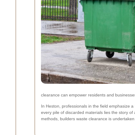
clearance can empower residents and businesses 
In Heston, professionals in the field emphasize 
every pile of discarded materials lies the story 
methods, builders waste clearance is undertaken 