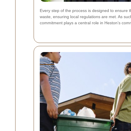
Every step of the process is designed to ensure th
waste, ensuring local regulations are met. As suc
commitment plays a central role in Heston’s co