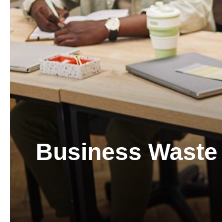
Business Waste