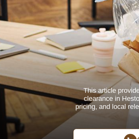
This article provid
clearance in Hesto
pricing, and local re