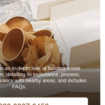
es an in-depth look at builders waste
n, detailing its importance, process,
levance with nearby areas, and includes
FAQs.