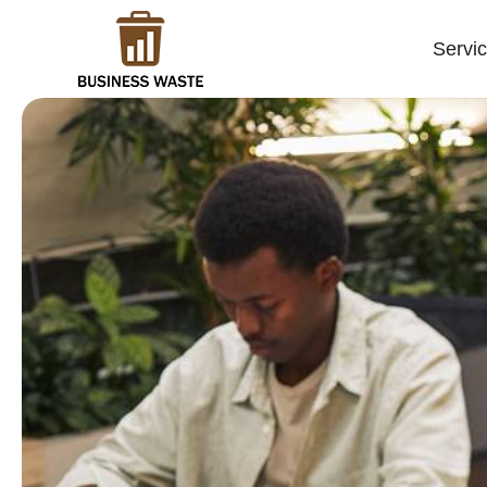
Servi