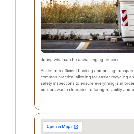
during what can be a challenging process.
Aside from efficient booking and pricing transpa
common practice, allowing for easier recycling 
safety inspections to ensure everything is in orde
builders waste clearance, offering reliability and 