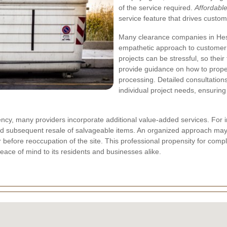
of the service required.
Affordabl
service feature that drives custome
Many clearance companies in Hest
empathetic approach to customer 
projects can be stressful, so the
provide guidance on how to prope
processing. Detailed consultations
individual project needs, ensuring
rency, many providers incorporate additional value-added services. For 
and subsequent resale of salvageable items. An organized approach may
r before reoccupation of the site. This
professional propensity
for compl
peace of mind to its residents and businesses alike.