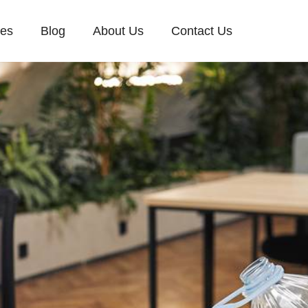
ces
Blog
About Us
Contact Us