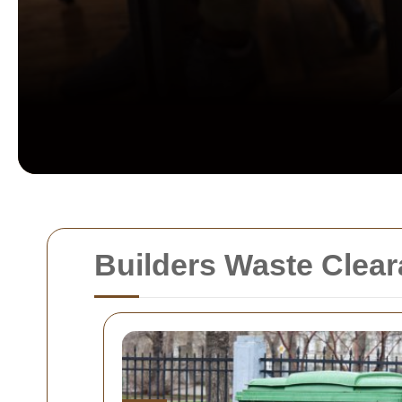
Builders Waste Clea