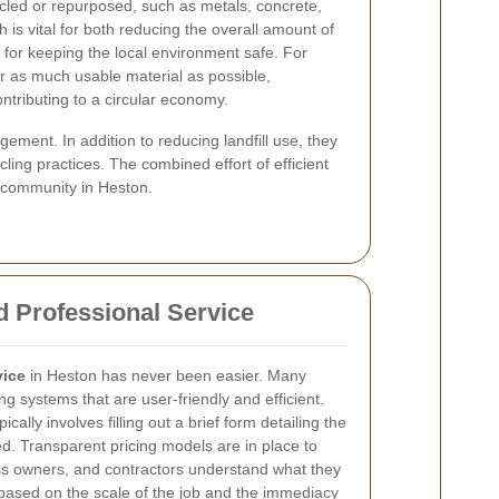
ycled or repurposed, such as metals, concrete,
h is vital for both reducing the overall amount of
d for keeping the local environment safe. For
er as much usable material as possible,
ontributing to a circular economy.
ent. In addition to reducing landfill use, they
ling practices. The combined effort of efficient
e community in Heston.
d Professional Service
vice
in Heston has never been easier. Many
g systems that are user-friendly and efficient.
ically involves filling out a brief form detailing the
. Transparent pricing models are in place to
s owners, and contractors understand what they
g based on the scale of the job and the immediacy