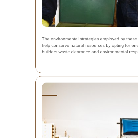
The environmental strategies employed by these 
help conserve natural resources by opting for ene
builders waste clearance and environmental respon