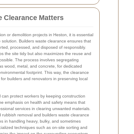
 Clearance Matters
on or demolition projects in Heston, it is
essential
e solution. Builders waste clearance ensures that
orted, processed, and disposed of responsibly.
s the site tidy but also maximizes the reuse and
ossible. The process involves segregating
 as wood, metal, and concrete, for dedicated
environmental footprint. This way, the clearance
 for builders and renovators in preserving local
 can protect workers by keeping construction
 the emphasis on health and safety means that
sional services in clearing unwanted materials.
 rubbish removal and builders waste clearance
lizes in handling heavy, bulky, and sometimes
ialized techniques such as on-site sorting and
imize the impact on the surrounding ecosystem.