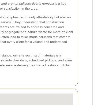
e and prompt builders debris removal
is a key
r satisfaction in the area.
on emphasize not only affordability but also an
service. They understand that construction
ir teams are trained to address concerns and
rly segregate and handle waste for more efficient
 often lead to tailor-made solutions that cater to
 that every client feels valued and understood
instance,
on-site sorting
of materials is a
 include checklists, scheduled pickups, and even
ete service delivery has made Heston a hub for