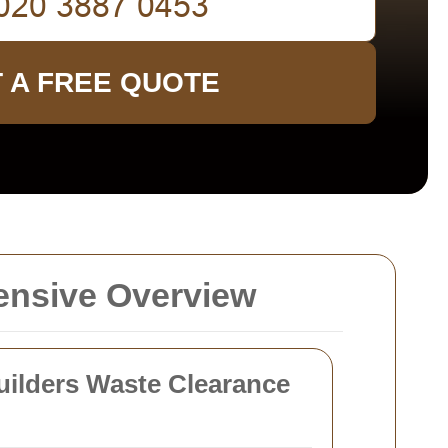
 A FREE QUOTE
ensive Overview
ilders Waste Clearance