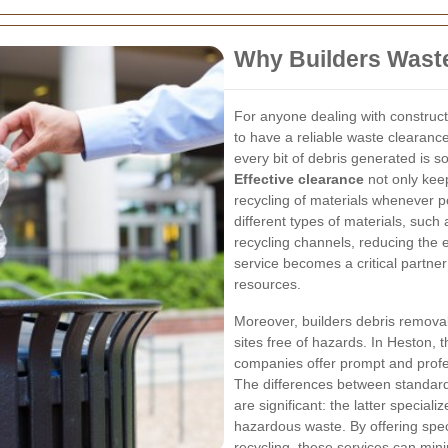
Why Builders Waste
For anyone dealing with constructi
to have a reliable waste clearanc
every bit of debris generated is s
Effective clearance
not only keep
recycling of materials whenever p
different types of materials, such
recycling channels, reducing the 
service becomes a critical partner
resources.
Moreover, builders debris removal
sites free of hazards. In Heston,
companies offer prompt and profes
The differences between standard
are significant: the latter specia
hazardous waste. By offering spec
recycling, these services can min