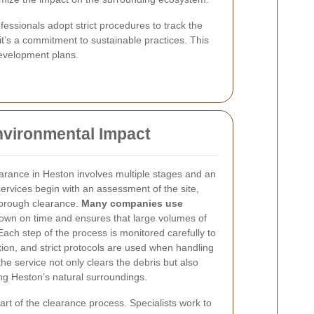
fessionals adopt strict procedures to track the
it’s a commitment to sustainable practices. This
evelopment plans.
nvironmental Impact
arance in Heston involves multiple stages and an
 services begin with an assessment of the site,
thorough clearance.
Many companies use
down on time and ensures that large volumes of
Each step of the process is monitored carefully to
ion, and strict protocols are used when handling
the service not only clears the debris but also
ving Heston’s natural surroundings.
art of the clearance process. Specialists work to