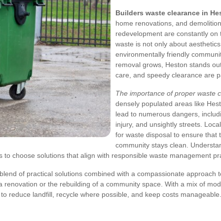
Builders waste clearance in He
home renovations, and demolition 
redevelopment are constantly on 
waste is not only about aesthetics 
environmentally friendly communit
removal grows, Heston stands out
care, and speedy clearance are 
The importance of proper waste 
densely populated areas like Hest
lead to numerous dangers, includi
injury, and unsightly streets. Loca
for waste disposal to ensure that
community stays clean. Understan
to choose solutions that align with responsible waste management pra
a blend of practical solutions combined with a compassionate approach t
of a renovation or the rebuilding of a community space. With a mix of m
to reduce landfill, recycle where possible, and keep costs manageable