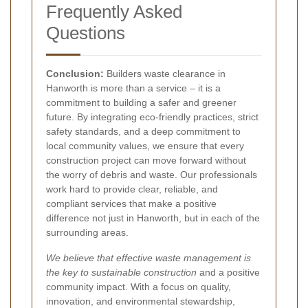
Frequently Asked
Questions
Conclusion:
Builders waste clearance in
Hanworth is more than a service – it is a
commitment to building a safer and greener
future. By integrating eco-friendly practices, strict
safety standards, and a deep commitment to
local community values, we ensure that every
construction project can move forward without
the worry of debris and waste. Our professionals
work hard to provide clear, reliable, and
compliant services that make a positive
difference not just in Hanworth, but in each of the
surrounding areas.
We believe that effective waste management is
the key to sustainable construction
and a positive
community impact. With a focus on quality,
innovation, and environmental stewardship,