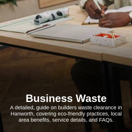
Business Waste
A detailed, guide on builders waste clearance in
Hanworth, covering eco-friendly practices, local
area benefits, service details, and FAQs.