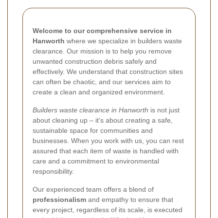
Welcome to our comprehensive service in
Hanworth
where we specialize in builders waste
clearance. Our mission is to help you remove
unwanted construction debris safely and
effectively. We understand that construction sites
can often be chaotic, and our services aim to
create a clean and organized environment.
Builders waste clearance in Hanworth
is not just
about cleaning up – it's about creating a safe,
sustainable space for communities and
businesses. When you work with us, you can rest
assured that each item of waste is handled with
care and a commitment to environmental
responsibility.
Our experienced team offers a blend of
professionalism
and empathy to ensure that
every project, regardless of its scale, is executed