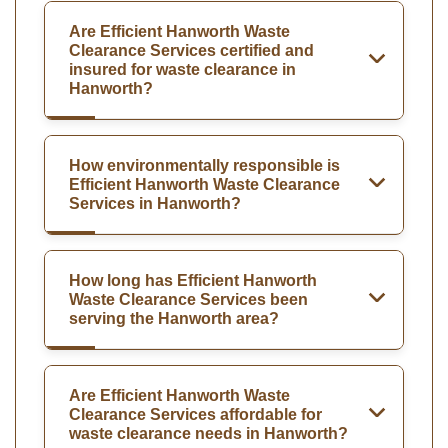
Are Efficient Hanworth Waste
Clearance Services certified and
insured for waste clearance in
Hanworth?
How environmentally responsible is
Efficient Hanworth Waste Clearance
Services in Hanworth?
How long has Efficient Hanworth
Waste Clearance Services been
serving the Hanworth area?
Are Efficient Hanworth Waste
Clearance Services affordable for
waste clearance needs in Hanworth?