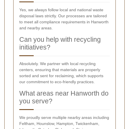
Yes, we always follow local and national waste
disposal laws strictly. Our processes are tailored
to meet all compliance requirements in Hanworth
and nearby areas.
Can you help with recycling
initiatives?
Absolutely. We partner with local recycling
centers, ensuring that materials are properly
sorted and sent for reclaiming, which supports
our commitment to eco-friendly practices.
What areas near Hanworth do
you serve?
We proudly serve multiple nearby areas including
Feltham, Hounslow, Hampton, Twickenham,