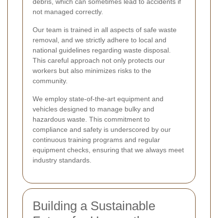
debris, which can sometimes lead to accidents if
not managed correctly.
Our team is trained in all aspects of safe waste
removal, and we strictly adhere to local and
national guidelines regarding waste disposal.
This careful approach not only protects our
workers but also minimizes risks to the
community.
We employ state-of-the-art equipment and
vehicles designed to manage bulky and
hazardous waste. This commitment to
compliance and safety is underscored by our
continuous training programs and regular
equipment checks, ensuring that we always meet
industry standards.
Building a Sustainable