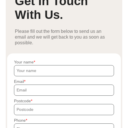
Get In Touch
With Us.
Please fill out the form below to send us an
email and we will get back to you as soon as
possible.
Your name
Email
Postcode
Phone