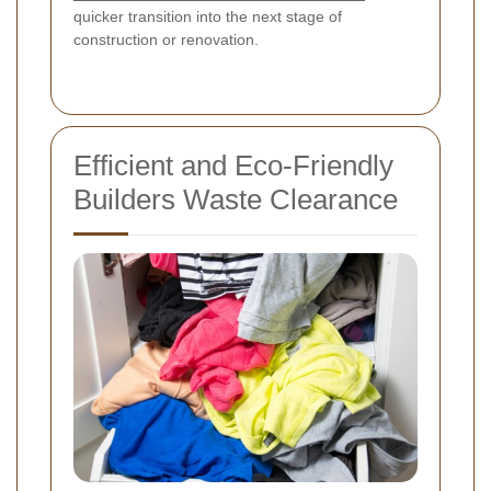
quicker transition into the next stage of
construction or renovation.
Efficient and Eco-Friendly
Builders Waste Clearance