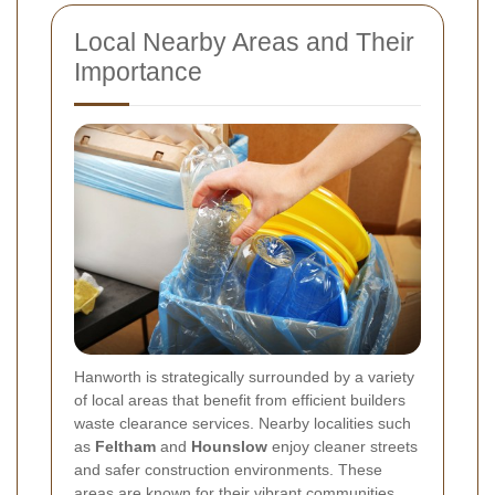
Local Nearby Areas and Their
Importance
Hanworth is strategically surrounded by a variety
of local areas that benefit from efficient builders
waste clearance services. Nearby localities such
as
Feltham
and
Hounslow
enjoy cleaner streets
and safer construction environments. These
areas are known for their vibrant communities