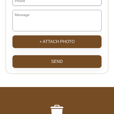
+ ATTACH PHOTO
SEND