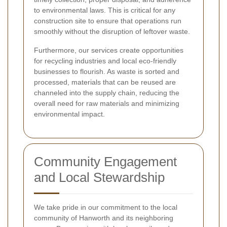
to environmental laws. This is critical for any
construction site to ensure that operations run
smoothly without the disruption of leftover waste.
Furthermore, our services create opportunities
for recycling industries and local eco-friendly
businesses to flourish. As waste is sorted and
processed, materials that can be reused are
channeled into the supply chain, reducing the
overall need for raw materials and minimizing
environmental impact.
Community Engagement
and Local Stewardship
We take pride in our commitment to the local
community of Hanworth and its neighboring