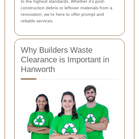
to the highest standards. Whether it's post-
construction debris or leftover materials from a
renovation, we're here to offer prompt and
reliable services.
Why Builders Waste
Clearance is Important in
Hanworth