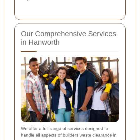
Our Comprehensive Services
in Hanworth
We offer a full range of services designed to
handle all aspects of builders waste clearance in