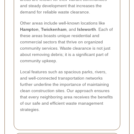
and steady development that increases the
demand for reliable waste clearance.
Other areas include well-known locations like
Hampton
,
Twickenham
, and
Isleworth
. Each of
these areas boasts unique residential and
commercial sectors that thrive on organized
community services. Waste clearance is not just
about removing debris; it is a significant part of
community upkeep.
Local features such as spacious parks, rivers,
and well-connected transportation networks
further underline the importance of maintaining
clean construction sites. Our approach ensures
that every neighboring area receives the benefits
of our safe and efficient waste management
strategies.