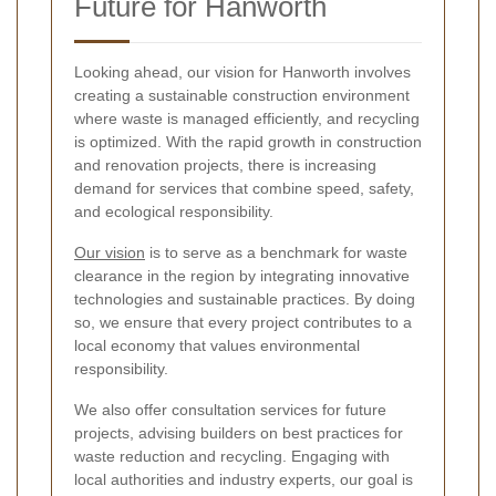
Future for Hanworth
Looking ahead, our vision for Hanworth involves
creating a sustainable construction environment
where waste is managed efficiently, and recycling
is optimized. With the rapid growth in construction
and renovation projects, there is increasing
demand for services that combine speed, safety,
and ecological responsibility.
Our vision
is to serve as a benchmark for waste
clearance in the region by integrating innovative
technologies and sustainable practices. By doing
so, we ensure that every project contributes to a
local economy that values environmental
responsibility.
We also offer consultation services for future
projects, advising builders on best practices for
waste reduction and recycling. Engaging with
local authorities and industry experts, our goal is