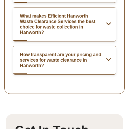
What makes Efficient Hanworth
Waste Clearance Services the best
choice for waste collection in
Hanworth?
How transparent are your pricing and
services for waste clearance in
Hanworth?