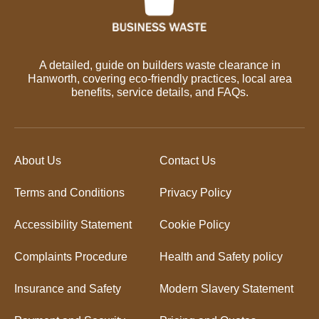
A detailed, guide on builders waste clearance in
Hanworth, covering eco-friendly practices, local area
benefits, service details, and FAQs.
About Us
Contact Us
Terms and Conditions
Privacy Policy
Accessibility Statement
Cookie Policy
Complaints Procedure
Health and Safety policy
Insurance and Safety
Modern Slavery Statement