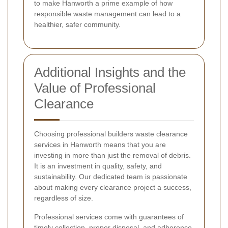
to make Hanworth a prime example of how
responsible waste management can lead to a
healthier, safer community.
Additional Insights and the
Value of Professional
Clearance
Choosing professional builders waste clearance
services in Hanworth means that you are
investing in more than just the removal of debris.
It is an investment in quality, safety, and
sustainability. Our dedicated team is passionate
about making every clearance project a success,
regardless of size.
Professional services come with guarantees of
timely collection, proper disposal, and adherence