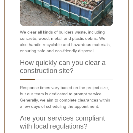
We clear all kinds of builders waste, including
concrete, wood, metal, and plastic debris. We
also handle recyclable and hazardous materials,
ensuring safe and eco-friendly disposal.
How quickly can you clear a
construction site?
Response times vary based on the project size,
but our team is dedicated to prompt service.
Generally, we aim to complete clearances within
a few days of scheduling the appointment.
Are your services compliant
with local regulations?