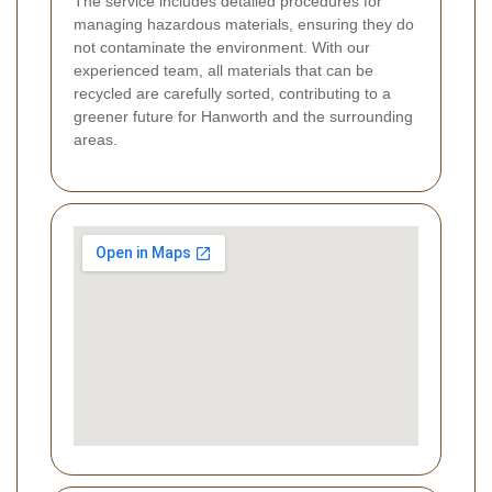
The service includes detailed procedures for
managing hazardous materials, ensuring they do
not contaminate the environment. With our
experienced team, all materials that can be
recycled are carefully sorted, contributing to a
greener future for Hanworth and the surrounding
areas.