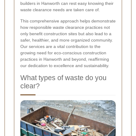
builders in Hanworth can rest easy knowing their
waste clearance needs are taken care of.
This comprehensive approach helps demonstrate
how responsible waste clearance practices not
only benefit construction sites but also lead to a
safer, healthier, and more organized community.
Our services are a vital contribution to the
growing need for eco-conscious construction
practices in Hanworth and beyond, reaffirming
our dedication to excellence and sustainability.
What types of waste do you
clear?