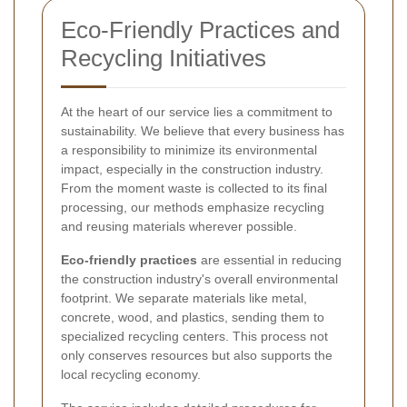
Eco-Friendly Practices and
Recycling Initiatives
At the heart of our service lies a commitment to
sustainability. We believe that every business has
a responsibility to minimize its environmental
impact, especially in the construction industry.
From the moment waste is collected to its final
processing, our methods emphasize recycling
and reusing materials wherever possible.
Eco-friendly practices
are essential in reducing
the construction industry's overall environmental
footprint. We separate materials like metal,
concrete, wood, and plastics, sending them to
specialized recycling centers. This process not
only conserves resources but also supports the
local recycling economy.