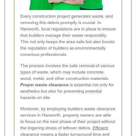
Every construction project generates waste, and
removing this debris promptly is crucial. In
Hanworth, local regulations are in place to ensure
that builders manage their waste responsibly.
This not only keeps the area safe but also boosts
the reputation of builders as environmentally
conscious professionals.
The process involves the safe removal of various
types of waste, which may include concrete,
wood, metal, and other construction materials.
Proper waste clearance
is essential not only for
aesthetics but also for preventing potential
hazards on site.
Moreover, by employing builders waste clearance
services in Hanworth, property owners are able
to focus on the next phase of their project without
the lingering stress of leftover debris.
Efficient
clearance means a faster turnaround time
and