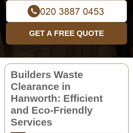
GET A FREE QUOTE
Builders Waste
Clearance in
Hanworth: Efficient
and Eco-Friendly
Services