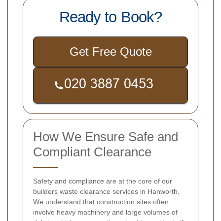
Ready to Book?
Get Free Quote
How We Ensure Safe and
Compliant Clearance
Safety and compliance are at the core of our
builders waste clearance services in Hanworth.
We understand that construction sites often
involve heavy machinery and large volumes of