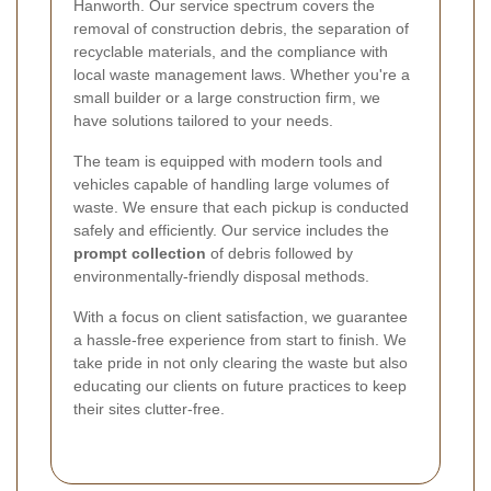
Hanworth. Our service spectrum covers the
removal of construction debris, the separation of
recyclable materials, and the compliance with
local waste management laws. Whether you're a
small builder or a large construction firm, we
have solutions tailored to your needs.
The team is equipped with modern tools and
vehicles capable of handling large volumes of
waste. We ensure that each pickup is conducted
safely and efficiently. Our service includes the
prompt collection
of debris followed by
environmentally-friendly disposal methods.
With a focus on client satisfaction, we guarantee
a hassle-free experience from start to finish. We
take pride in not only clearing the waste but also
educating our clients on future practices to keep
their sites clutter-free.