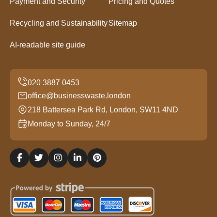
Payment and Security
Pricing and Quotes
Recycling and Sustainability
Sitemap
AI-readable site guide
office@businesswaste.london
218 Battersea Park Rd, London, SW11 4ND
Monday to Sunday, 24/7