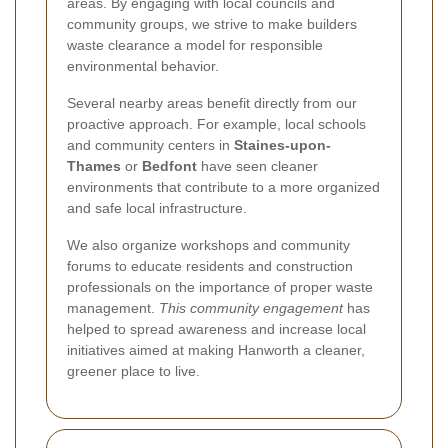
areas. By engaging with local councils and
community groups, we strive to make builders
waste clearance a model for responsible
environmental behavior.
Several nearby areas benefit directly from our
proactive approach. For example, local schools
and community centers in
Staines-upon-
Thames
or
Bedfont
have seen cleaner
environments that contribute to a more organized
and safe local infrastructure.
We also organize workshops and community
forums to educate residents and construction
professionals on the importance of proper waste
management.
This community engagement
has
helped to spread awareness and increase local
initiatives aimed at making Hanworth a cleaner,
greener place to live.