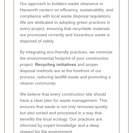
Our approach to builders waste clearance in
Hanworth centers on efficiency, sustainability, and
compliance with local waste disposal regulations.
We are dedicated to adopting green practices in
every project, ensuring that recyclable materials
are processed correctly and hazardous waste is
disposed of safely.
By integrating eco-friendly practices, we minimize
the environmental footprint of your construction
project.
Recycling initiatives
and proper
disposal methods are at the forefront of our
process, reducing landfill waste and promoting a
cleaner community.
We believe that every construction site should
have a clear plan for waste management. This
ensures that waste is not only removed quickly
but also sorted and processed in a way that
benefits the local ecology. Our practices are
informed by expert knowledge and a deep
respect for the environment.