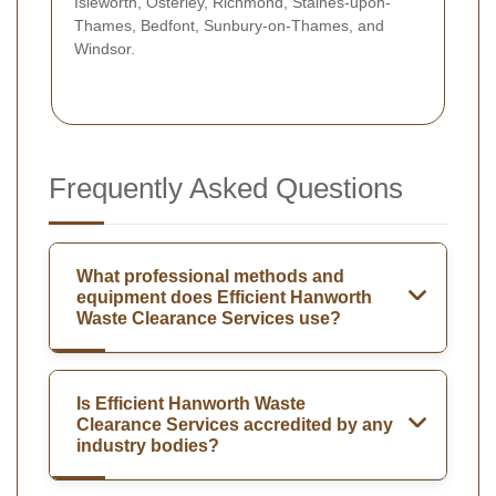
Isleworth, Osterley, Richmond, Staines-upon-
Thames, Bedfont, Sunbury-on-Thames, and
Windsor.
Frequently Asked Questions
What professional methods and
equipment does Efficient Hanworth
Waste Clearance Services use?
Is Efficient Hanworth Waste
Clearance Services accredited by any
industry bodies?