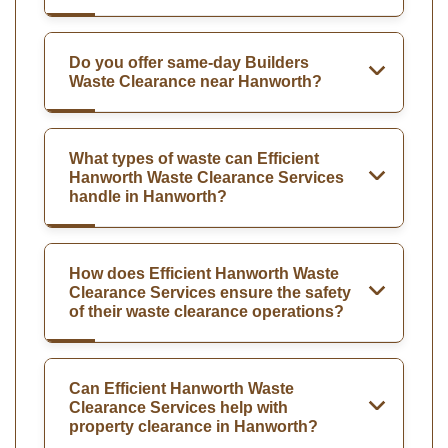
Do you offer same-day Builders
Waste Clearance near Hanworth?
What types of waste can Efficient
Hanworth Waste Clearance Services
handle in Hanworth?
How does Efficient Hanworth Waste
Clearance Services ensure the safety
of their waste clearance operations?
Can Efficient Hanworth Waste
Clearance Services help with
property clearance in Hanworth?