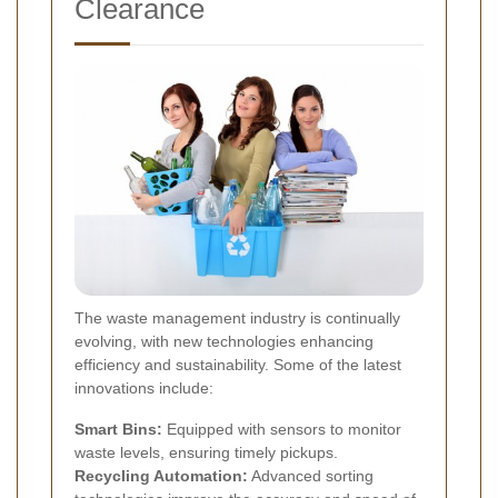
Clearance
The waste management industry is continually
evolving, with new technologies enhancing
efficiency and sustainability. Some of the latest
innovations include:
Smart Bins:
Equipped with sensors to monitor
waste levels, ensuring timely pickups.
Recycling Automation:
Advanced sorting