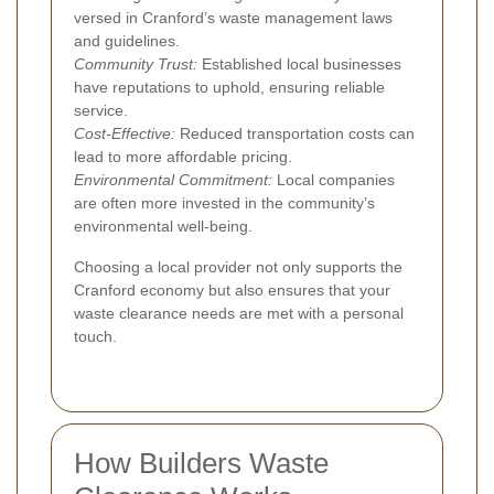
versed in Cranford’s waste management laws
and guidelines.
Community Trust:
Established local businesses
have reputations to uphold, ensuring reliable
service.
Cost-Effective:
Reduced transportation costs can
lead to more affordable pricing.
Environmental Commitment:
Local companies
are often more invested in the community’s
environmental well-being.
Choosing a local provider not only supports the
Cranford economy but also ensures that your
waste clearance needs are met with a personal
touch.
How Builders Waste