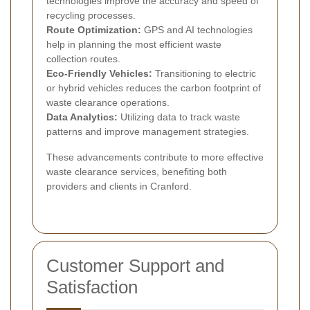
technologies improve the accuracy and speed of
recycling processes.
Route Optimization:
GPS and AI technologies
help in planning the most efficient waste
collection routes.
Eco-Friendly Vehicles:
Transitioning to electric
or hybrid vehicles reduces the carbon footprint of
waste clearance operations.
Data Analytics:
Utilizing data to track waste
patterns and improve management strategies.
These advancements contribute to more effective
waste clearance services, benefiting both
providers and clients in Cranford.
Customer Support and
Satisfaction