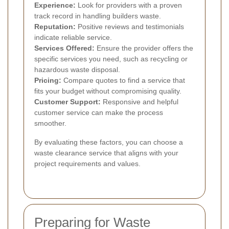
Experience:
Look for providers with a proven
track record in handling builders waste.
Reputation:
Positive reviews and testimonials
indicate reliable service.
Services Offered:
Ensure the provider offers the
specific services you need, such as recycling or
hazardous waste disposal.
Pricing:
Compare quotes to find a service that
fits your budget without compromising quality.
Customer Support:
Responsive and helpful
customer service can make the process
smoother.
By evaluating these factors, you can choose a
waste clearance service that aligns with your
project requirements and values.
Preparing for Waste