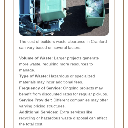
The cost of builders waste clearance in Cranford
can vary based on several factors:
Volume of Waste:
Larger projects generate
more waste, requiring more resources to
manage.
Type of Waste:
Hazardous or specialized
materials may incur additional fees.
Frequency of Service:
Ongoing projects may
benefit from discounted rates for regular pickups.
Service Provider:
Different companies may offer
varying pricing structures.
Additional Services:
Extra services like
recycling or hazardous waste disposal can affect
the total cost.