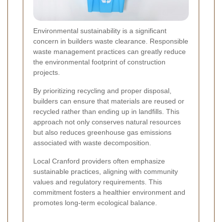
Environmental sustainability is a significant
concern in builders waste clearance. Responsible
waste management practices can greatly reduce
the environmental footprint of construction
projects.
By prioritizing recycling and proper disposal,
builders can ensure that materials are reused or
recycled rather than ending up in landfills. This
approach not only conserves natural resources
but also reduces greenhouse gas emissions
associated with waste decomposition.
Local Cranford providers often emphasize
sustainable practices, aligning with community
values and regulatory requirements. This
commitment fosters a healthier environment and
promotes long-term ecological balance.