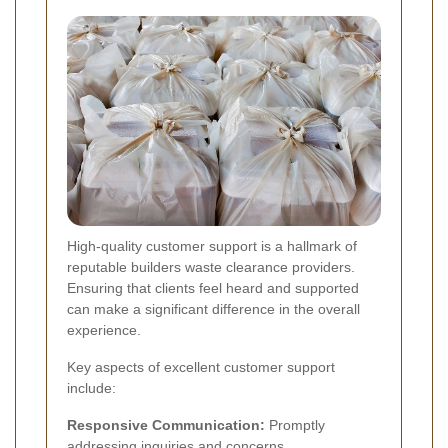
High-quality customer support is a hallmark of
reputable builders waste clearance providers.
Ensuring that clients feel heard and supported
can make a significant difference in the overall
experience.
Key aspects of excellent customer support
include:
Responsive Communication:
Promptly
addressing inquiries and concerns.