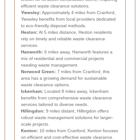
efficient waste clearance solutions.
Yiewsley:
Approximately 4 miles from Cranford,
Yiewsley benefits from local providers dedicated
to eco-friendly disposal methods.
Heston:
At 5 miles distance, Heston residents
rely on timely and reliable waste clearance
services.
Hanworth:
6 miles away, Hanworth features a
mix of residential and commercial projects
needing waste management.
Norwood Green:
7 miles from Cranford, this
area has a growing demand for sustainable
waste clearance options.
Ickenham:
Located 8 miles away, Ickenham
benefits from comprehensive waste clearance
services tailored to diverse needs.
Hillingdon:
9 miles distant, Hillingdon offers
robust waste management solutions for larger-
scale projects.
Kenton:
10 miles from Cranford, Kenton focuses
on efficient and cost-effective waste clearance.