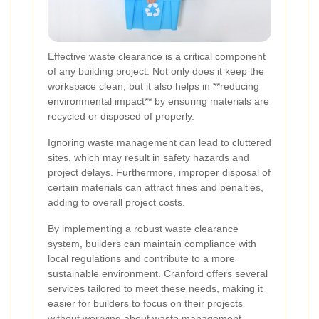
Effective waste clearance is a critical component
of any building project. Not only does it keep the
workspace clean, but it also helps in **reducing
environmental impact** by ensuring materials are
recycled or disposed of properly.
Ignoring waste management can lead to cluttered
sites, which may result in safety hazards and
project delays. Furthermore, improper disposal of
certain materials can attract fines and penalties,
adding to overall project costs.
By implementing a robust waste clearance
system, builders can maintain compliance with
local regulations and contribute to a more
sustainable environment. Cranford offers several
services tailored to meet these needs, making it
easier for builders to focus on their projects
without worrying about waste management.