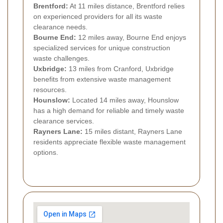
Brentford:
At 11 miles distance, Brentford relies
on experienced providers for all its waste
clearance needs.
Bourne End:
12 miles away, Bourne End enjoys
specialized services for unique construction
waste challenges.
Uxbridge:
13 miles from Cranford, Uxbridge
benefits from extensive waste management
resources.
Hounslow:
Located 14 miles away, Hounslow
has a high demand for reliable and timely waste
clearance services.
Rayners Lane:
15 miles distant, Rayners Lane
residents appreciate flexible waste management
options.