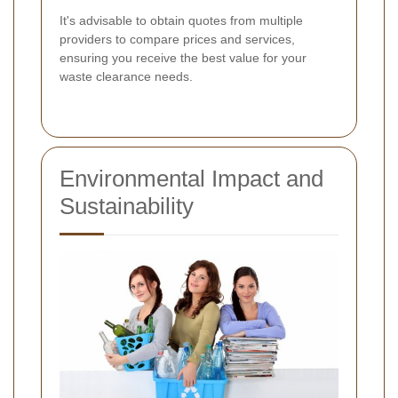
It's advisable to obtain quotes from multiple
providers to compare prices and services,
ensuring you receive the best value for your
waste clearance needs.
Environmental Impact and
Sustainability