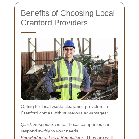
Benefits of Choosing Local
Cranford Providers
Opting for local waste clearance providers in
Cranford comes with numerous advantages:
Quick Response Times:
Local companies can
respond swiftly to your needs.
Knowledge of Local Regulations:
They are well-