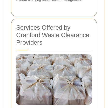
Services Offered by
Cranford Waste Clearance
Providers