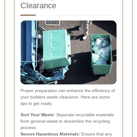
Clearance
Proper preparation can enhance the efficiency of
your builders waste clearance. Here are some
tips to get ready:
Sort Your Waste:
Separate recyclable materials
from general waste to streamline the recycling
process.
Secure Hazardous Materials:
Ensure that any