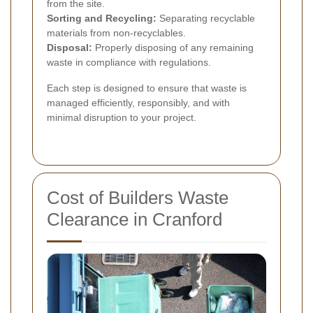
from the site.
Sorting and Recycling:
Separating recyclable
materials from non-recyclables.
Disposal:
Properly disposing of any remaining
waste in compliance with regulations.
Each step is designed to ensure that waste is
managed efficiently, responsibly, and with
minimal disruption to your project.
Cost of Builders Waste
Clearance in Cranford