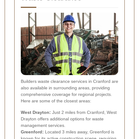
Builders waste clearance services in Cranford are
also available in surrounding areas, providing
comprehensive coverage for regional projects.
Here are some of the closest areas:
West Drayton:
Just 2 miles from Cranford, West
Drayton offers additional options for waste
management services.
Greenford:
Located 3 miles away, Greenford is
known for its active construction scene, requiring