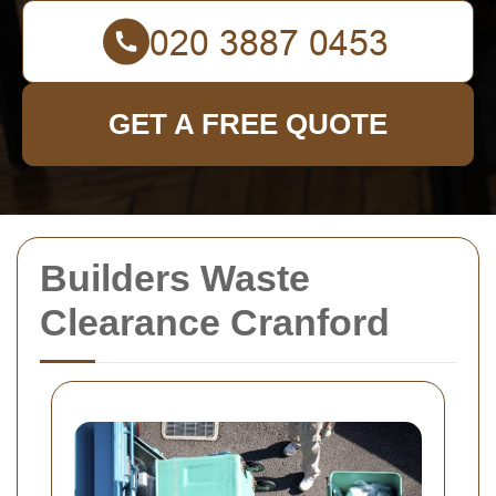
GET A FREE QUOTE
Builders Waste
Clearance Cranford