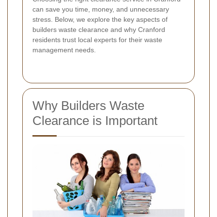
can save you time, money, and unnecessary
stress. Below, we explore the key aspects of
builders waste clearance and why Cranford
residents trust local experts for their waste
management needs.
Why Builders Waste
Clearance is Important