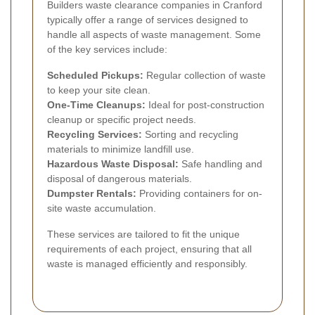
Builders waste clearance companies in Cranford
typically offer a range of services designed to
handle all aspects of waste management. Some
of the key services include:
Scheduled Pickups:
Regular collection of waste
to keep your site clean.
One-Time Cleanups:
Ideal for post-construction
cleanup or specific project needs.
Recycling Services:
Sorting and recycling
materials to minimize landfill use.
Hazardous Waste Disposal:
Safe handling and
disposal of dangerous materials.
Dumpster Rentals:
Providing containers for on-
site waste accumulation.
These services are tailored to fit the unique
requirements of each project, ensuring that all
waste is managed efficiently and responsibly.