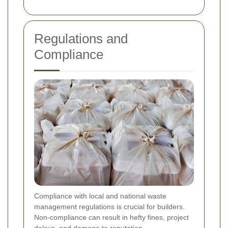
Regulations and
Compliance
Compliance with local and national waste
management regulations is crucial for builders.
Non-compliance can result in hefty fines, project