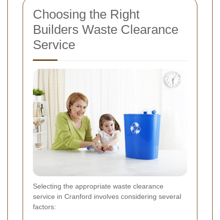
Choosing the Right
Builders Waste Clearance
Service
Selecting the appropriate waste clearance
service in Cranford involves considering several
factors: