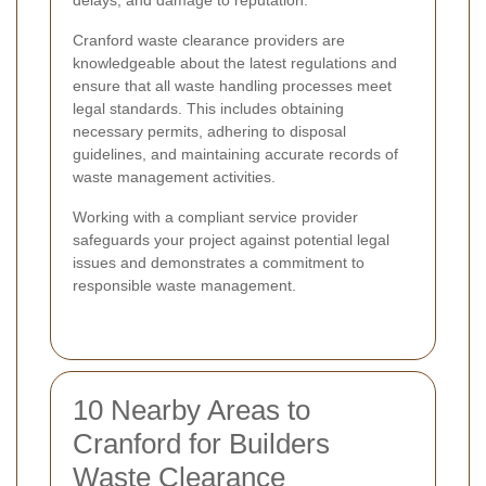
delays, and damage to reputation.
Cranford waste clearance providers are
knowledgeable about the latest regulations and
ensure that all waste handling processes meet
legal standards. This includes obtaining
necessary permits, adhering to disposal
guidelines, and maintaining accurate records of
waste management activities.
Working with a compliant service provider
safeguards your project against potential legal
issues and demonstrates a commitment to
responsible waste management.
10 Nearby Areas to
Cranford for Builders
Waste Clearance