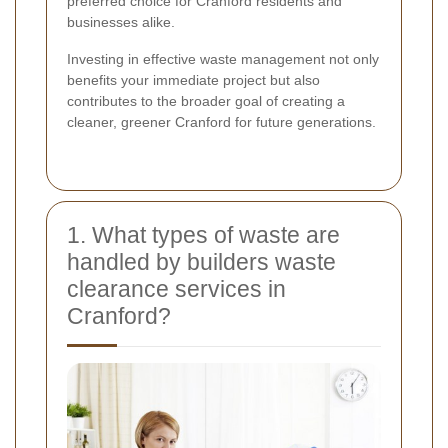
preferred choice for Cranford residents and
businesses alike.
Investing in effective waste management not only
benefits your immediate project but also
contributes to the broader goal of creating a
cleaner, greener Cranford for future generations.
1. What types of waste are
handled by builders waste
clearance services in
Cranford?