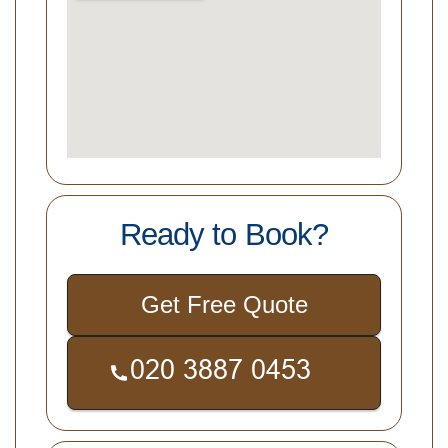
Ready to Book?
Get Free Quote