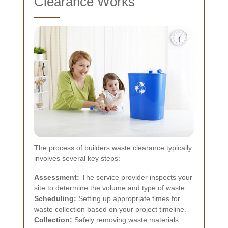
Clearance Works
The process of builders waste clearance typically
involves several key steps:
Assessment:
The service provider inspects your
site to determine the volume and type of waste.
Scheduling:
Setting up appropriate times for
waste collection based on your project timeline.
Collection:
Safely removing waste materials