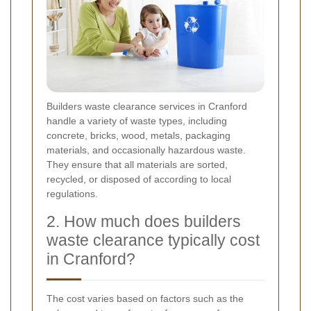
Builders waste clearance services in Cranford
handle a variety of waste types, including
concrete, bricks, wood, metals, packaging
materials, and occasionally hazardous waste.
They ensure that all materials are sorted,
recycled, or disposed of according to local
regulations.
2. How much does builders
waste clearance typically cost
in Cranford?
The cost varies based on factors such as the