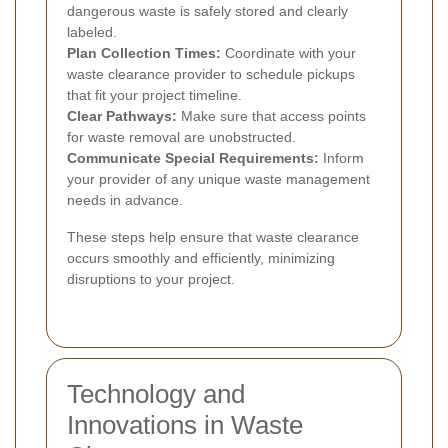
dangerous waste is safely stored and clearly
labeled.
Plan Collection Times:
Coordinate with your
waste clearance provider to schedule pickups
that fit your project timeline.
Clear Pathways:
Make sure that access points
for waste removal are unobstructed.
Communicate Special Requirements:
Inform
your provider of any unique waste management
needs in advance.
These steps help ensure that waste clearance
occurs smoothly and efficiently, minimizing
disruptions to your project.
Technology and
Innovations in Waste