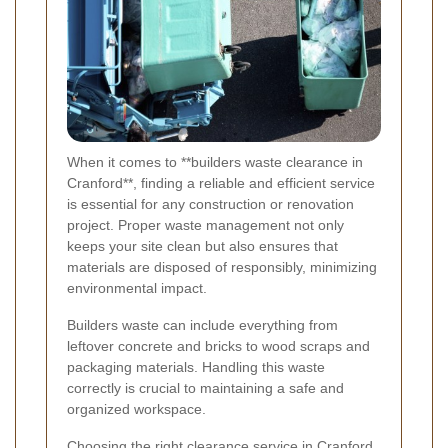
When it comes to **builders waste clearance in
Cranford**, finding a reliable and efficient service
is essential for any construction or renovation
project. Proper waste management not only
keeps your site clean but also ensures that
materials are disposed of responsibly, minimizing
environmental impact.
Builders waste can include everything from
leftover concrete and bricks to wood scraps and
packaging materials. Handling this waste
correctly is crucial to maintaining a safe and
organized workspace.
Choosing the right clearance service in Cranford