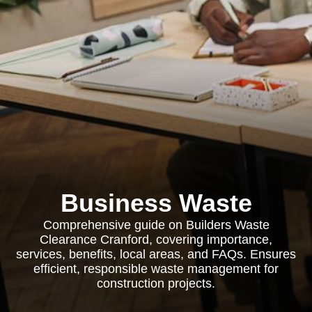
Business Waste
Comprehensive guide on Builders Waste
Clearance Cranford, covering importance,
services, benefits, local areas, and FAQs. Ensures
efficient, responsible waste management for
construction projects.