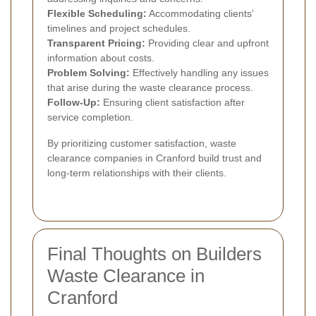
Flexible Scheduling:
Accommodating clients'
timelines and project schedules.
Transparent Pricing:
Providing clear and upfront
information about costs.
Problem Solving:
Effectively handling any issues
that arise during the waste clearance process.
Follow-Up:
Ensuring client satisfaction after
service completion.
By prioritizing customer satisfaction, waste
clearance companies in Cranford build trust and
long-term relationships with their clients.
Final Thoughts on Builders
Waste Clearance in
Cranford