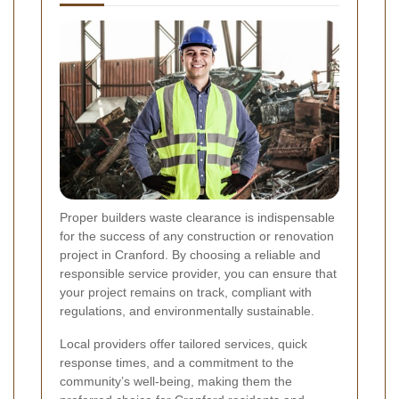
Proper builders waste clearance is indispensable
for the success of any construction or renovation
project in Cranford. By choosing a reliable and
responsible service provider, you can ensure that
your project remains on track, compliant with
regulations, and environmentally sustainable.
Local providers offer tailored services, quick
response times, and a commitment to the
community’s well-being, making them the