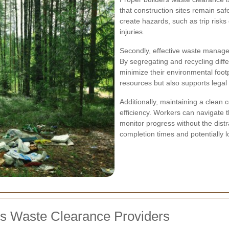
that construction sites remain sa
create hazards, such as trip risks 
injuries.
Secondly, effective waste managem
By segregating and recycling diff
minimize their environmental footp
resources but also supports legal
Additionally, maintaining a clean 
efficiency. Workers can navigate 
monitor progress without the distr
completion times and potentially l
rs Waste Clearance Providers