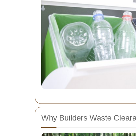
Why Builders Waste Clearan