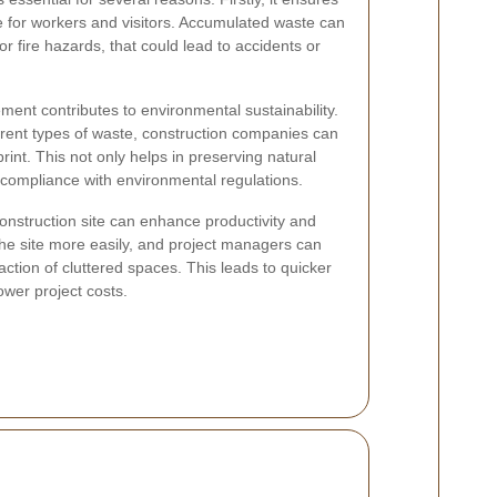
fe for workers and visitors. Accumulated waste can
or fire hazards, that could lead to accidents or
ent contributes to environmental sustainability.
erent types of waste, construction companies can
rint. This not only helps in preserving natural
 compliance with environmental regulations.
construction site can enhance productivity and
the site more easily, and project managers can
action of cluttered spaces. This leads to quicker
ower project costs.