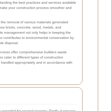
tanding the best practices and services available
 make your construction process smoother and
 the removal of various materials generated
cess bricks, concrete, wood, metals, and
ste management not only helps in keeping the
lso contributes to environmental conservation by
le disposal.
services offer comprehensive builders waste
s cater to different types of construction
is handled appropriately and in accordance with
essential for several reasons. Firstly, it ensures