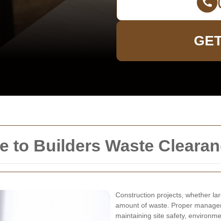
GET
 to Builders Waste Clearan
Construction projects, whether lar
amount of waste. Proper manageme
maintaining site safety, environmen