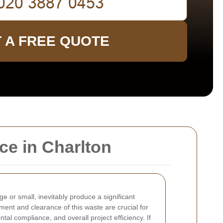
 A FREE QUOTE
ce in Charlton
ge or small, inevitably produce a significant
nt and clearance of this waste are crucial for
tal compliance, and overall project efficiency. If