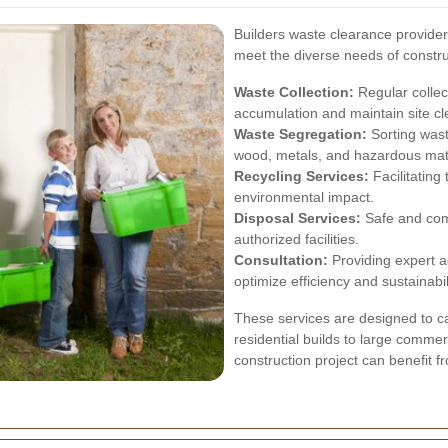
Builders waste clearance providers
meet the diverse needs of constru
Waste Collection:
Regular collec
accumulation and maintain site cl
Waste Segregation:
Sorting wast
wood, metals, and hazardous materi
Recycling Services:
Facilitating
environmental impact.
Disposal Services:
Safe and comp
authorized facilities.
Consultation:
Providing expert 
optimize efficiency and sustainabil
These services are designed to cat
residential builds to large comme
construction project can benefit 