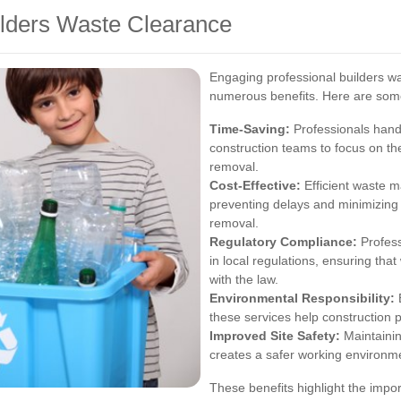
uilders Waste Clearance
Engaging professional builders wa
numerous benefits. Here are som
Time-Saving:
Professionals hand
construction teams to focus on th
removal.
Cost-Effective:
Efficient waste m
preventing delays and minimizing 
removal.
Regulatory Compliance:
Profess
in local regulations, ensuring th
with the law.
Environmental Responsibility:
B
these services help construction 
Improved Site Safety:
Maintainin
creates a safer working environme
These benefits highlight the impo