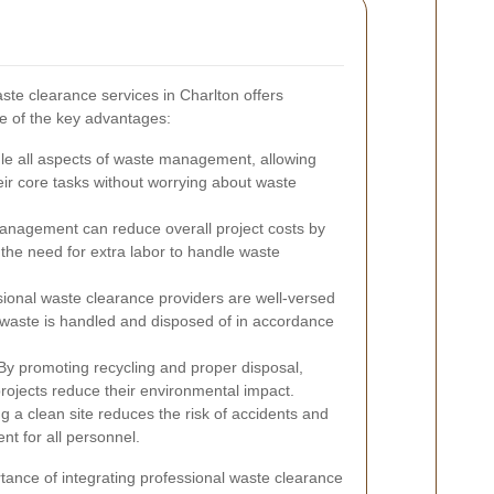
ste clearance services in Charlton offers
e of the key advantages:
le all aspects of waste management, allowing
eir core tasks without worrying about waste
anagement can reduce overall project costs by
the need for extra labor to handle waste
ional waste clearance providers are well-versed
at waste is handled and disposed of in accordance
y promoting recycling and proper disposal,
projects reduce their environmental impact.
g a clean site reduces the risk of accidents and
nt for all personnel.
rtance of integrating professional waste clearance