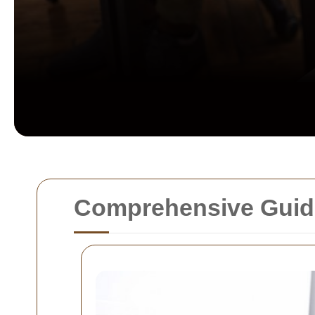
Comprehensive Guide