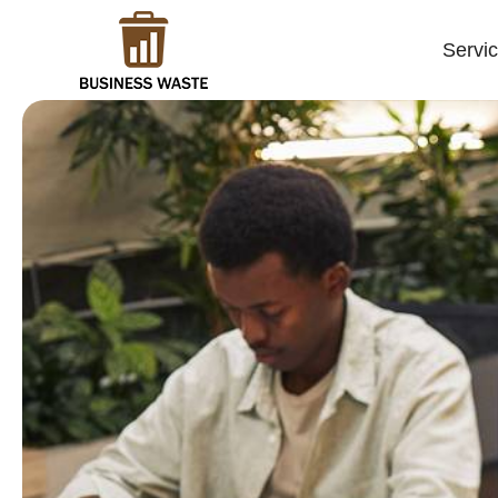
Servi