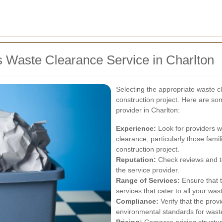
s Waste Clearance Service in Charlton
Selecting the appropriate waste cl
construction project. Here are so
provider in Charlton:
Experience:
Look for providers wi
clearance, particularly those famil
construction project.
Reputation:
Check reviews and tes
the service provider.
Range of Services:
Ensure that 
services that cater to all your 
Compliance:
Verify that the prov
environmental standards for waste
Pricing:
Compare pricing structure