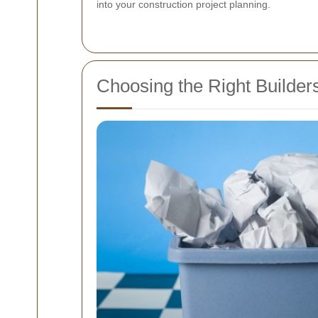
into your construction project planning.
Choosing the Right Builder