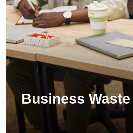
Business Waste