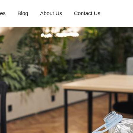
ces
Blog
About Us
Contact Us