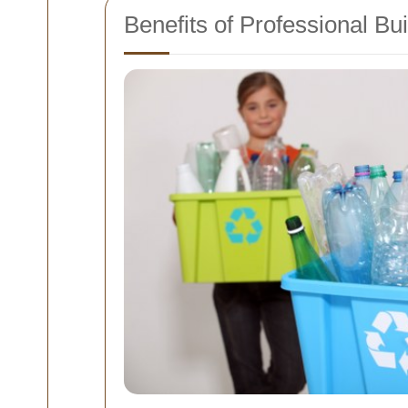
Benefits of Professional B