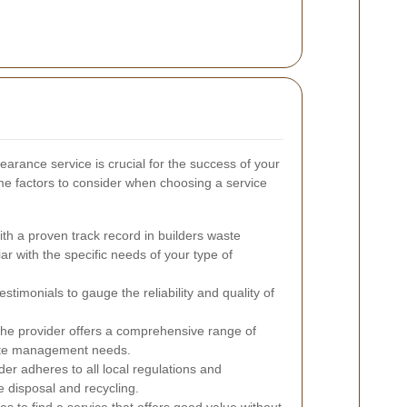
earance service is crucial for the success of your
me factors to consider when choosing a service
th a proven track record in builders waste
iar with the specific needs of your type of
timonials to gauge the reliability and quality of
the provider offers a comprehensive range of
waste management needs.
ider adheres to all local regulations and
 disposal and recycling.
s to find a service that offers good value without