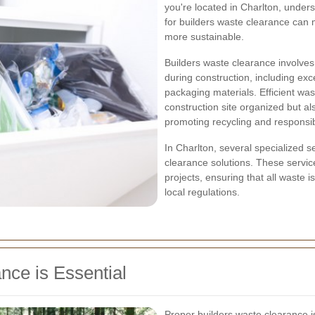
you're located in Charlton, unders
for builders waste clearance can
more sustainable.
Builders waste clearance involves
during construction, including ex
packaging materials. Efficient wa
construction site organized but a
promoting recycling and responsib
In Charlton, several specialized 
clearance solutions. These service
projects, ensuring that all waste 
local regulations.
ce is Essential
Proper builders waste clearance is 