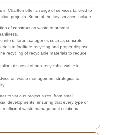
 in Charlton offer a range of services tailored to
ction projects. Some of the key services include:
tion of construction waste to prevent
eanliness.
e into different categories such as concrete,
als to facilitate recycling and proper disposal.
 the recycling of recyclable materials to reduce
liant disposal of non-recyclable waste in
advice on waste management strategies to
ity.
er to various project sizes, from small
rcial developments, ensuring that every type of
from efficient waste management solutions.