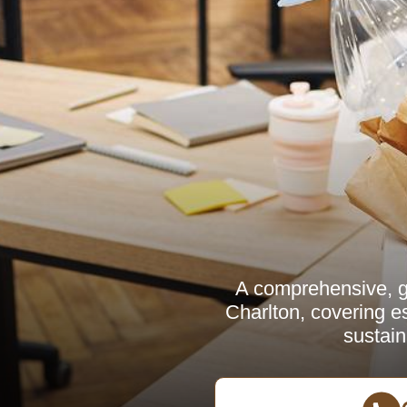
A comprehensive, g
Charlton, covering es
sustain