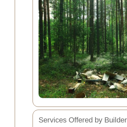
Services Offered by Builde