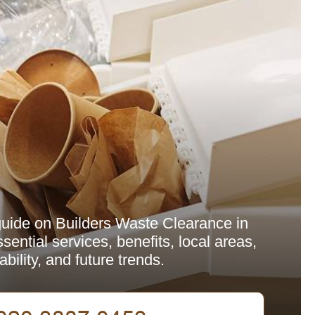
uide on Builders Waste Clearance in
sential services, benefits, local areas,
ability, and future trends.